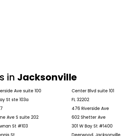
s in
Jacksonville
erside Ave suite 100
Center Blvd suite 101
ay St ste 103a
FL 32202
57
476 Riverside Ave
ane Ave S suite 202
602 Shetter Ave
ewnan St #103
301 W Bay St #1400
nnis St
Deerwood, Jacksonville