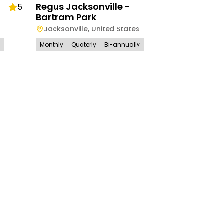
Regus Jacksonville -
5
Bartram Park
Jacksonville
,
United States
Monthly
Quaterly
Bi-annually