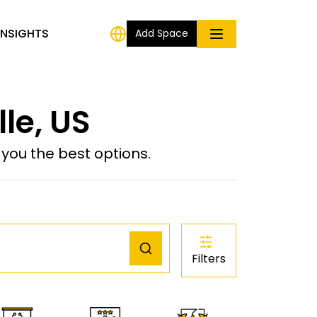
INSIGHTS
Add Space
lle, US
ou the best options.
Filters