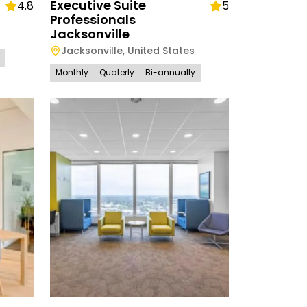
Executive Suite
4.8
5
Professionals
Jacksonville
Jacksonville
,
United States
Monthly
Quaterly
Bi-annually