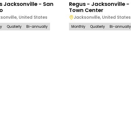
 Jacksonville - San
Regus - Jacksonville -
o
Town Center
sonville
,
United States
Jacksonville
,
United States
ly
Quaterly
Bi-annually
Monthly
Quaterly
Bi-annually