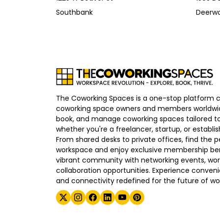
Southbank
Deerw
The Coworking Spaces is a one-stop platform 
coworking space owners and members worldwid
book, and manage coworking spaces tailored to
whether you're a freelancer, startup, or establ
From shared desks to private offices, find the p
workspace and enjoy exclusive membership bene
vibrant community with networking events, wo
collaboration opportunities. Experience convenien
and connectivity redefined for the future of wo