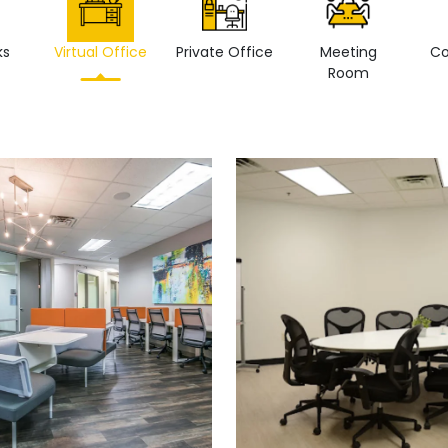
ks
Virtual Office
Private Office
Meeting
Co
Room