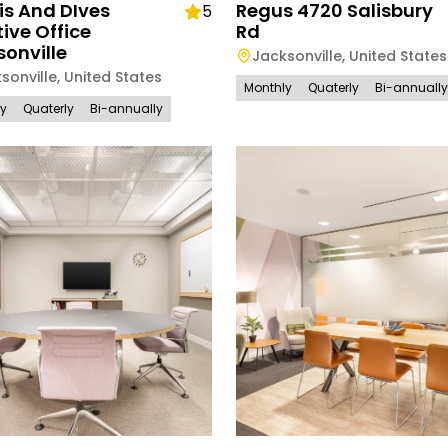
is And DIves
Regus 4720 Salisbury
5
ive Office
Rd
onville
Jacksonville
,
United States
sonville
,
United States
Monthly
Quaterly
Bi-annually
ly
Quaterly
Bi-annually