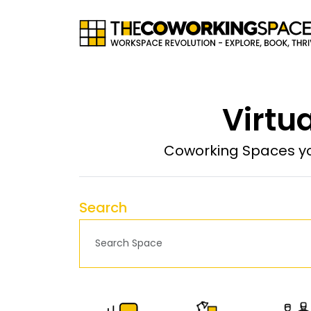
Virtua
Coworking Spaces yo
Search