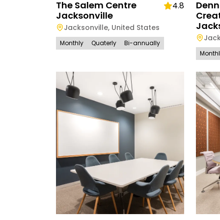
The Salem Centre
Denn
4.8
Jacksonville
Creat
Jacks
Jacksonville
,
United States
Jack
Monthly
Quaterly
Bi-annually
Month