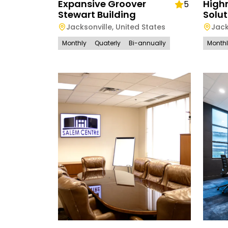
Expansive Groover
High
5
Stewart Building
Solut
Jacksonville
,
United States
Jack
Monthly
Quaterly
Bi-annually
Month