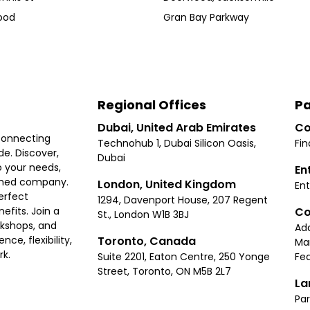
ood
Gran Bay Parkway
Regional Offices
Pa
Dubai, United Arab Emirates
Co
connecting
Technohub 1, Dubai Silicon Oasis,
Fin
e. Discover,
Dubai
 your needs,
En
ished company.
London, United Kingdom
Ent
erfect
1294, Davenport House, 207 Regent
Co
fits. Join a
St., London W1B 3BJ
rkshops, and
Ad
Toronto, Canada
ce, flexibility,
Ma
rk.
Suite 2201, Eaton Centre, 250 Yonge
Fea
Street, Toronto, ON M5B 2L7
La
Par