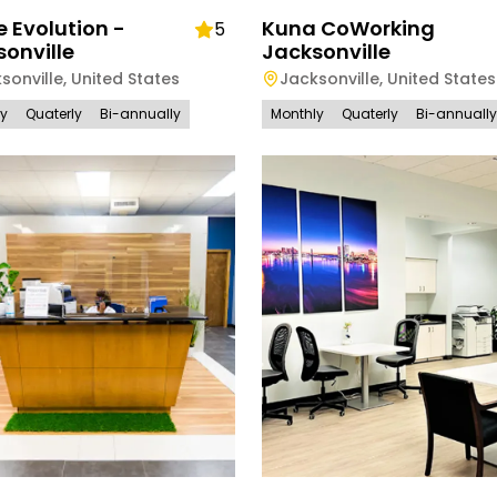
e Evolution -
Kuna CoWorking
5
onville
Jacksonville
sonville
,
United States
Jacksonville
,
United States
ly
Quaterly
Bi-annually
Monthly
Quaterly
Bi-annually