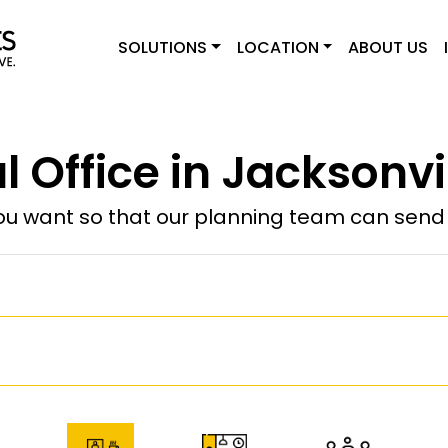
SOLUTIONS
LOCATION
ABOUT US
l Office in Jacksonvi
u want so that our planning team can send y