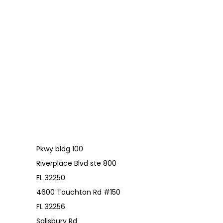
Pkwy bldg 100
Riverplace Blvd ste 800
FL 32250
4600 Touchton Rd #150
FL 32256
Salisbury Rd