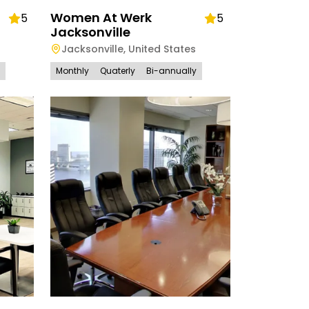
Women At Werk
5
5
Jacksonville
Jacksonville
,
United States
Monthly
Quaterly
Bi-annually