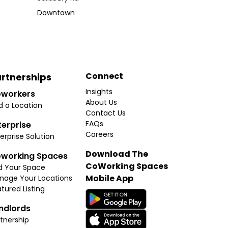
Downtown
Connect
rtnerships
Insights
workers
About Us
d a Location
Contact Us
FAQs
terprise
Careers
erprise Solution
Download The
working Spaces
CoWorking Spaces
d Your Space
Mobile App
nage Your Locations
tured Listing
ndlords
tnership