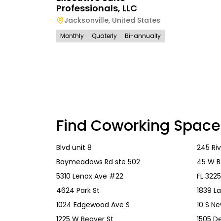
Professionals, LLC
Jacksonville
,
United States
Monthly
Quaterly
Bi-annually
Find Coworking Space
Blvd unit 8
245 Riv
Baymeadows Rd ste 502
45 W B
5310 Lenox Ave #22
FL 322
4624 Park St
1839 L
1024 Edgewood Ave S
10 S N
1225 W Beaver St
1505 De