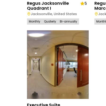
Regus Jacksonville
Regus
5
Quadrant I
Marc
Jacksonville
,
United States
Jack
Monthly
Quaterly
Bi-annually
Month
Executive Suite