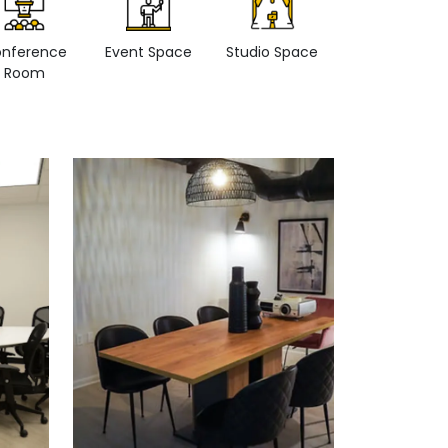
nference
Event Space
Studio Space
Retail space
Room