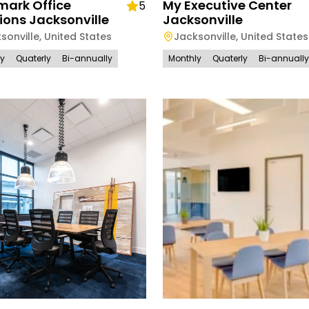
mark Office
My Executive Center
5
ions Jacksonville
Jacksonville
sonville
,
United States
Jacksonville
,
United States
ly
Quaterly
Bi-annually
Monthly
Quaterly
Bi-annually