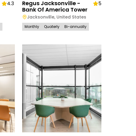
Regus Jacksonville -
4.3
5
Bank Of America Tower
Jacksonville
,
United States
Monthly
Quaterly
Bi-annually