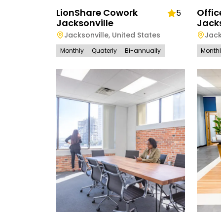
LionShare Cowork
Offic
5
Jacksonville
Jacks
Jacksonville
,
United States
Jack
Monthly
Quaterly
Bi-annually
Month