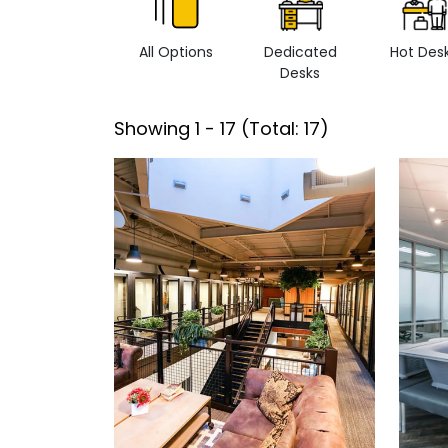
All Options
Dedicated
Hot Des
Desks
Showing
1
-
17
(Total:
17
)