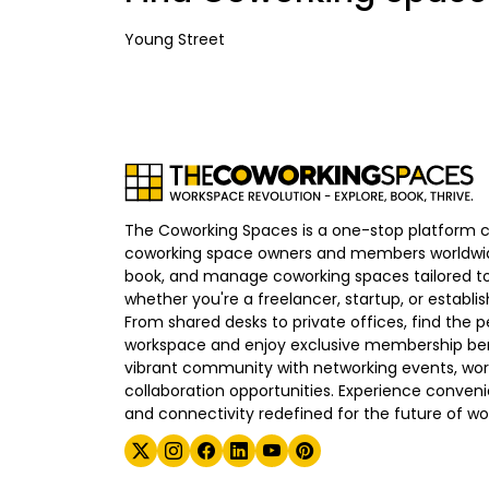
Young Street
The Coworking Spaces is a one-stop platform 
coworking space owners and members worldwid
book, and manage coworking spaces tailored to
whether you're a freelancer, startup, or establ
From shared desks to private offices, find the p
workspace and enjoy exclusive membership bene
vibrant community with networking events, wo
collaboration opportunities. Experience convenien
and connectivity redefined for the future of wo