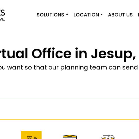
SOLUTIONS
LOCATION
ABOUT US
rtual Office in Jesup,
u want so that our planning team can send y