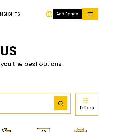
INSIGHTS
Add Space
 US
ou the best options.
Filters