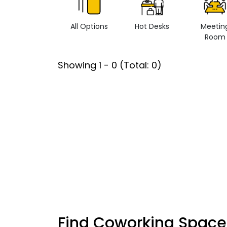
All Options
Hot Desks
Meetin
Room
Showing
1
-
0
(Total:
0
)
Find Coworking Space