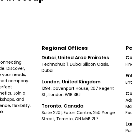
Regional Offices
Pa
Dubai, United Arab Emirates
Co
connecting
Technohub 1, Dubai Silicon Oasis,
Fin
e. Discover,
Dubai
 your needs,
En
ished company.
London, United Kingdom
Ent
erfect
1294, Davenport House, 207 Regent
Co
fits. Join a
St., London W1B 3BJ
rkshops, and
Ad
Toronto, Canada
ce, flexibility,
Ma
rk.
Suite 2201, Eaton Centre, 250 Yonge
Fea
Street, Toronto, ON M5B 2L7
La
Par