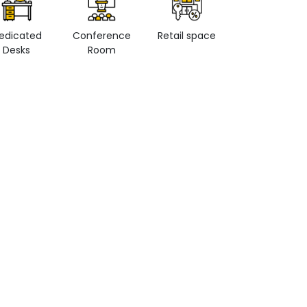
edicated
Conference
Retail space
Private Office
Desks
Room