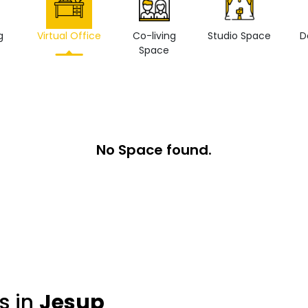
g
Virtual Office
Co-living
Studio Space
D
Space
No Space found.
s in
Jesup