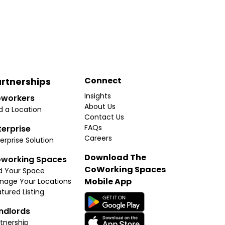
Connect
rtnerships
Insights
workers
About Us
d a Location
Contact Us
FAQs
terprise
Careers
erprise Solution
Download The
working Spaces
CoWorking Spaces
d Your Space
Mobile App
nage Your Locations
tured Listing
ndlords
tnership