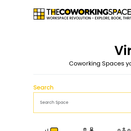
Vi
Coworking Spaces yo
Search