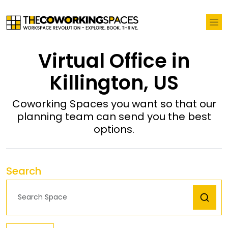
Virtual Office in
Killington, US
Coworking Spaces you want so that our
planning team can send you the best
options.
Search