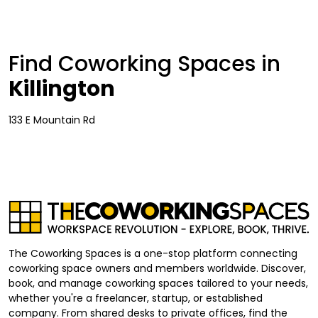
Find Coworking Spaces in
Killington
133 E Mountain Rd
The Coworking Spaces is a one-stop platform connecting
coworking space owners and members worldwide. Discover,
book, and manage coworking spaces tailored to your needs,
whether you're a freelancer, startup, or established
company. From shared desks to private offices, find the