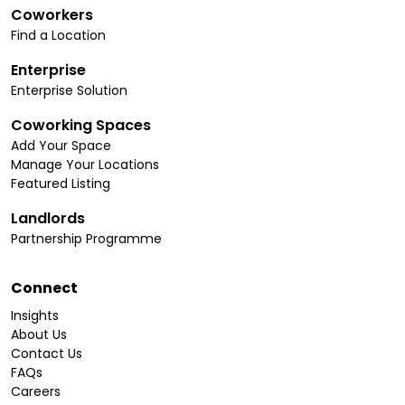
Coworkers
Find a Location
Enterprise
Enterprise Solution
Coworking Spaces
Add Your Space
Manage Your Locations
Featured Listing
Landlords
Partnership Programme
Connect
Insights
About Us
Contact Us
FAQs
Careers