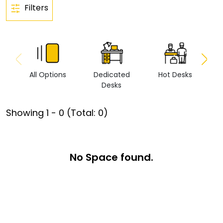
Filters
All Options
Dedicated
Hot Desks
Vi
Desks
Showing
1
-
0
(Total:
0
)
No Space found.