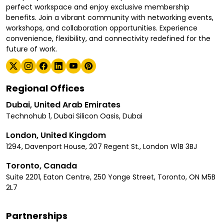
perfect workspace and enjoy exclusive membership
benefits. Join a vibrant community with networking events,
workshops, and collaboration opportunities. Experience
convenience, flexibility, and connectivity redefined for the
future of work.
Regional Offices
Dubai, United Arab Emirates
Technohub 1, Dubai Silicon Oasis, Dubai
London, United Kingdom
1294, Davenport House, 207 Regent St., London W1B 3BJ
Toronto, Canada
Suite 2201, Eaton Centre, 250 Yonge Street, Toronto, ON M5B
2L7
Partnerships