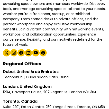
coworking space owners and members worldwide. Discover,
book, and manage coworking spaces tailored to your needs,
whether you're a freelancer, startup, or established
company. From shared desks to private offices, find the
perfect workspace and enjoy exclusive membership
benefits. Join a vibrant community with networking events,
workshops, and collaboration opportunities. Experience
convenience, flexibility, and connectivity redefined for the
future of work.
Regional Offices
Dubai, United Arab Emirates
Technohub 1, Dubai Silicon Oasis, Dubai
London, United Kingdom
1294, Davenport House, 207 Regent St., London W1B 3BJ
Toronto, Canada
Suite 2201, Eaton Centre, 250 Yonge Street, Toronto, ON M5B