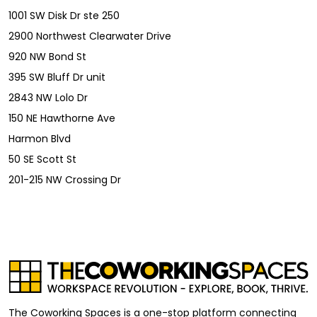
1001 SW Disk Dr ste 250
2900 Northwest Clearwater Drive
920 NW Bond St
395 SW Bluff Dr unit
2843 NW Lolo Dr
150 NE Hawthorne Ave
Harmon Blvd
50 SE Scott St
201-215 NW Crossing Dr
The Coworking Spaces is a one-stop platform connecting