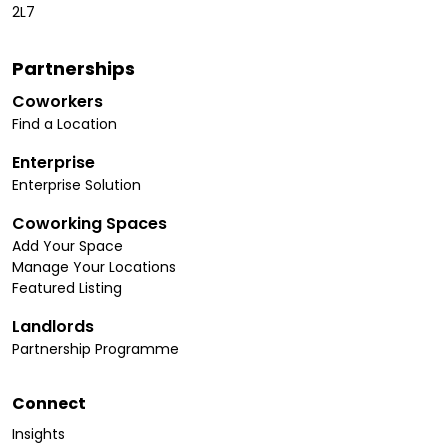
2L7
Partnerships
Coworkers
Find a Location
Enterprise
Enterprise Solution
Coworking Spaces
Add Your Space
Manage Your Locations
Featured Listing
Landlords
Partnership Programme
Connect
Insights