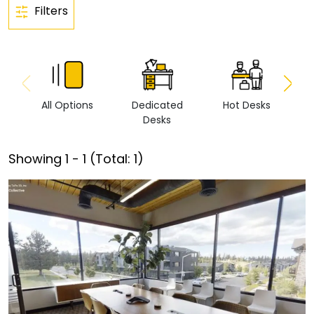
Filters
All Options
Dedicated
Hot Desks
Vi
Desks
Showing
1
-
1
(Total:
1
)