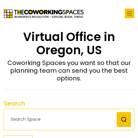
Virtual Office in
Oregon, US
Coworking Spaces you want so that our
planning team can send you the best
options.
Search