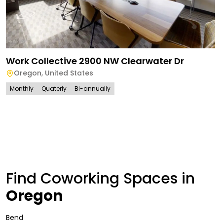
Work Collective 2900 NW Clearwater Dr
Oregon
,
United States
Monthly
Quaterly
Bi-annually
Find Coworking Spaces in
Oregon
Bend