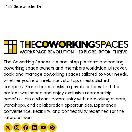
1743 Sidewinder Dr
The Coworking Spaces is a one-stop platform connecting
coworking space owners and members worldwide. Discover,
book, and manage coworking spaces tailored to your needs,
whether you're a freelancer, startup, or established
company. From shared desks to private offices, find the
perfect workspace and enjoy exclusive membership
benefits. Join a vibrant community with networking events,
workshops, and collaboration opportunities. Experience
convenience, flexibility, and connectivity redefined for the
future of work.