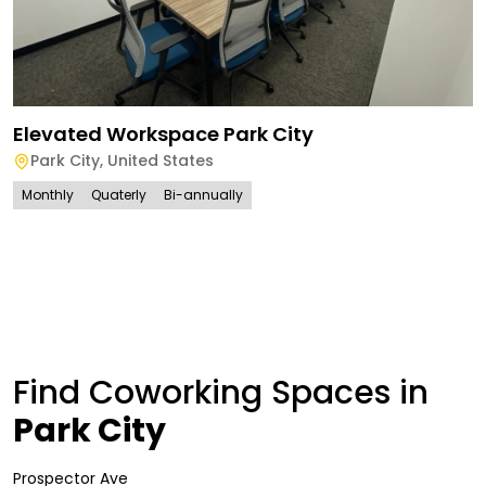
Elevated Workspace Park City
Park City
,
United States
Monthly
Quaterly
Bi-annually
Find Coworking Spaces in
Park City
Prospector Ave