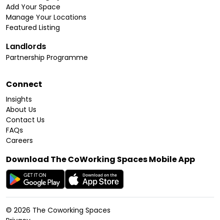
Add Your Space
Manage Your Locations
Featured Listing
Landlords
Partnership Programme
Connect
Insights
About Us
Contact Us
FAQs
Careers
Download The CoWorking Spaces Mobile App
©
2026
The Coworking Spaces