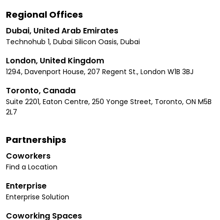
Regional Offices
Dubai, United Arab Emirates
Technohub 1, Dubai Silicon Oasis, Dubai
London, United Kingdom
1294, Davenport House, 207 Regent St., London W1B 3BJ
Toronto, Canada
Suite 2201, Eaton Centre, 250 Yonge Street, Toronto, ON M5B
2L7
Partnerships
Coworkers
Find a Location
Enterprise
Enterprise Solution
Coworking Spaces