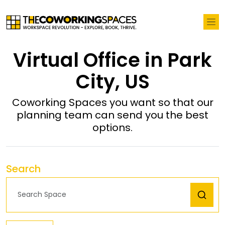
Virtual Office in Park
City, US
Coworking Spaces you want so that our
planning team can send you the best
options.
Search