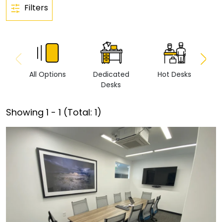
Filters
All Options
Dedicated
Hot Desks
Vi
Desks
Showing
1
-
1
(Total:
1
)