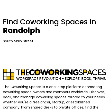
Find Coworking Spaces in
Randolph
South Main Street
The Coworking Spaces is a one-stop platform connecting
coworking space owners and members worldwide. Discover,
book, and manage coworking spaces tailored to your needs,
whether you're a freelancer, startup, or established
company. From shared desks to private offices, find the