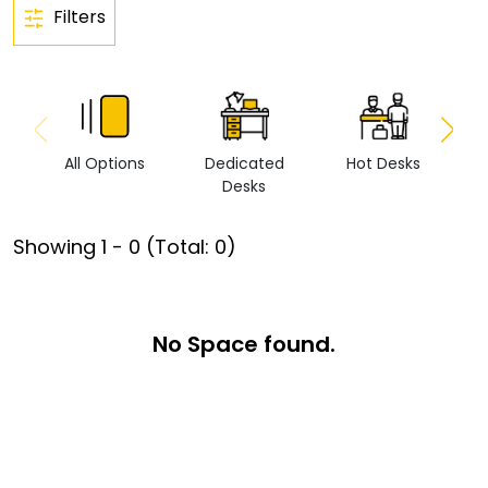
Filters
All Options
Dedicated
Hot Desks
Vi
Desks
Showing
1
-
0
(Total:
0
)
No Space found.