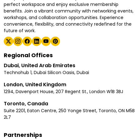
perfect workspace and enjoy exclusive membership
benefits. Join a vibrant community with networking events,
workshops, and collaboration opportunities. Experience
convenience, flexibility, and connectivity redefined for the
future of work.
Regional Offices
Dubai, United Arab Emirates
Technohub 1, Dubai Silicon Oasis, Dubai
London, United Kingdom
1294, Davenport House, 207 Regent St., London W1B 3BJ
Toronto, Canada
Suite 2201, Eaton Centre, 250 Yonge Street, Toronto, ON M5B
2L7
Partnerships