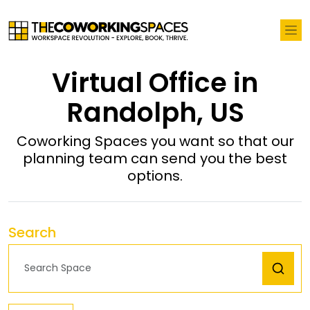
Virtual Office in
Randolph, US
Coworking Spaces you want so that our
planning team can send you the best
options.
Search