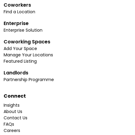
Coworkers
Find a Location
Enterprise
Enterprise Solution
Coworking Spaces
Add Your Space
Manage Your Locations
Featured Listing
Landlords
Partnership Programme
Connect
Insights
About Us
Contact Us
FAQs
Careers