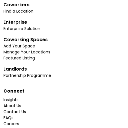
Coworkers
Find a Location
Enterprise
Enterprise Solution
Coworking Spaces
Add Your Space
Manage Your Locations
Featured Listing
Landlords
Partnership Programme
Connect
Insights
About Us
Contact Us
FAQs
Careers