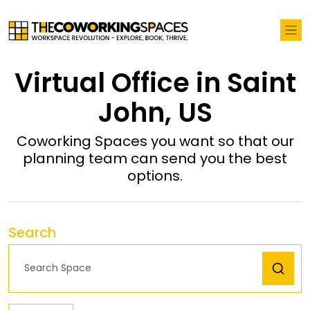
Virtual Office in Saint
John, US
Coworking Spaces you want so that our
planning team can send you the best
options.
Search