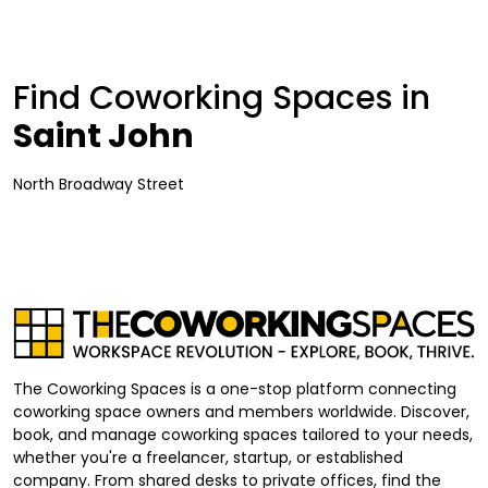
Find Coworking Spaces in
Saint John
North Broadway Street
The Coworking Spaces is a one-stop platform connecting
coworking space owners and members worldwide. Discover,
book, and manage coworking spaces tailored to your needs,
whether you're a freelancer, startup, or established
company. From shared desks to private offices, find the