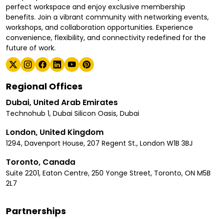
perfect workspace and enjoy exclusive membership
benefits. Join a vibrant community with networking events,
workshops, and collaboration opportunities. Experience
convenience, flexibility, and connectivity redefined for the
future of work.
Regional Offices
Dubai, United Arab Emirates
Technohub 1, Dubai Silicon Oasis, Dubai
London, United Kingdom
1294, Davenport House, 207 Regent St., London W1B 3BJ
Toronto, Canada
Suite 2201, Eaton Centre, 250 Yonge Street, Toronto, ON M5B
2L7
Partnerships