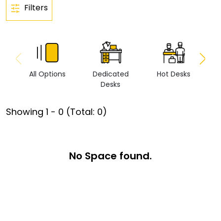
Filters
All Options
Dedicated
Hot Desks
Vi
Desks
Showing
1
-
0
(Total:
0
)
No Space found.