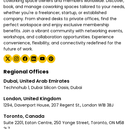
coworking space owners and members worldwide. Discover,
book, and manage coworking spaces tailored to your needs,
whether you're a freelancer, startup, or established
company. From shared desks to private offices, find the
perfect workspace and enjoy exclusive membership
benefits. Join a vibrant community with networking events,
workshops, and collaboration opportunities. Experience
convenience, flexibility, and connectivity redefined for the
future of work.
Regional Offices
Dubai, United Arab Emirates
Technohub 1, Dubai Silicon Oasis, Dubai
London, United Kingdom
1294, Davenport House, 207 Regent St., London W1B 3BJ
Toronto, Canada
Suite 2201, Eaton Centre, 250 Yonge Street, Toronto, ON M5B
2L7