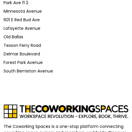
Park Ave fl 2
Minnesota Avenue
601 E Red Bud Ave
Lafayette Avenue
Old Ballas
Tesson Ferry Road
Delmar Boulevard
Forest Park Avenue
South Bemiston Avenue
The Coworking Spaces is a one-stop platform connecting