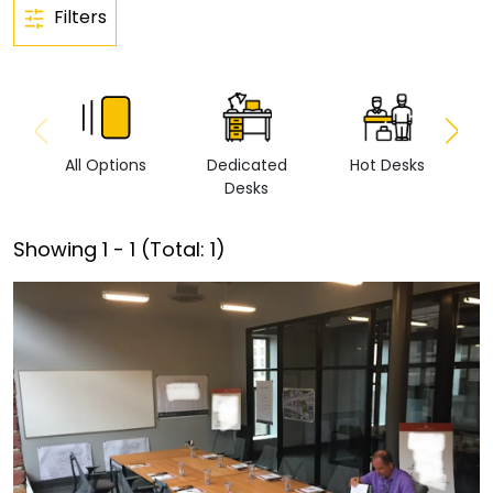
Filters
All Options
Dedicated
Hot Desks
Vi
Desks
Showing
1
-
1
(Total:
1
)