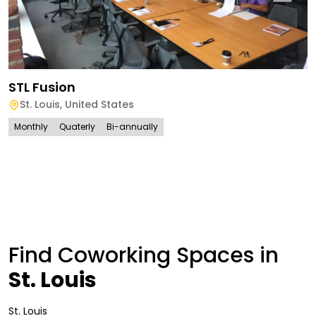
STL Fusion
St. Louis
,
United States
Monthly
Quaterly
Bi-annually
Find Coworking Spaces in
St. Louis
St. Louis