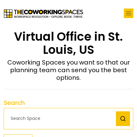
Virtual Office in St.
Louis, US
Coworking Spaces you want so that our
planning team can send you the best
options.
Search