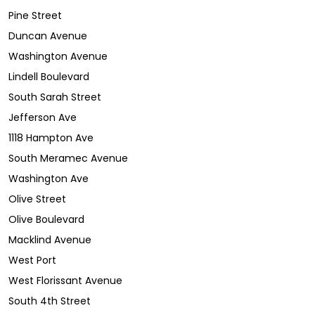
Pine Street
Duncan Avenue
Washington Avenue
Lindell Boulevard
South Sarah Street
Jefferson Ave
1118 Hampton Ave
South Meramec Avenue
Washington Ave
Olive Street
Olive Boulevard
Macklind Avenue
West Port
West Florissant Avenue
South 4th Street