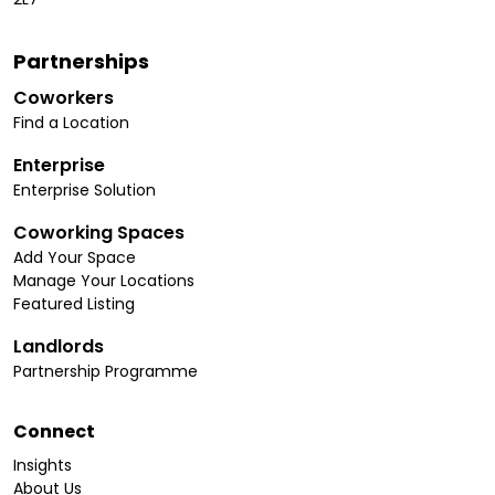
Partnerships
Coworkers
Find a Location
Enterprise
Enterprise Solution
Coworking Spaces
Add Your Space
Manage Your Locations
Featured Listing
Landlords
Partnership Programme
Connect
Insights
About Us