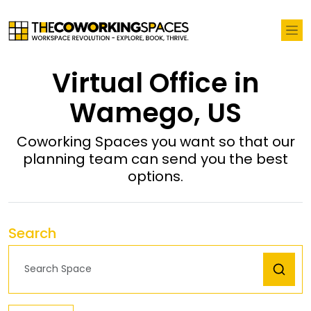
Virtual Office in
Wamego, US
Coworking Spaces you want so that our
planning team can send you the best
options.
Search