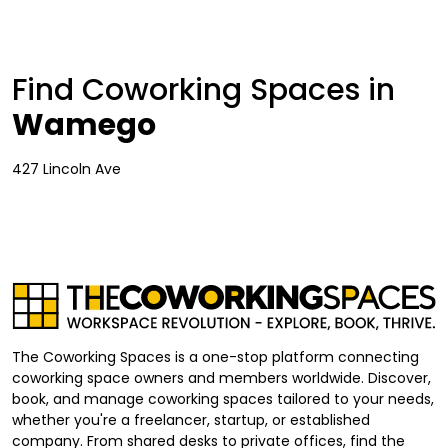
Find Coworking Spaces in
Wamego
427 Lincoln Ave
The Coworking Spaces is a one-stop platform connecting
coworking space owners and members worldwide. Discover,
book, and manage coworking spaces tailored to your needs,
whether you're a freelancer, startup, or established
company. From shared desks to private offices, find the