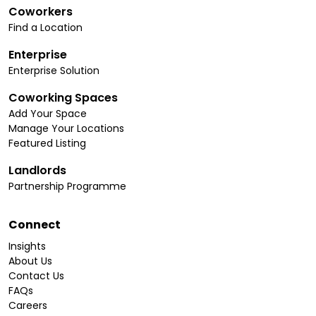
Coworkers
Find a Location
Enterprise
Enterprise Solution
Coworking Spaces
Add Your Space
Manage Your Locations
Featured Listing
Landlords
Partnership Programme
Connect
Insights
About Us
Contact Us
FAQs
Careers