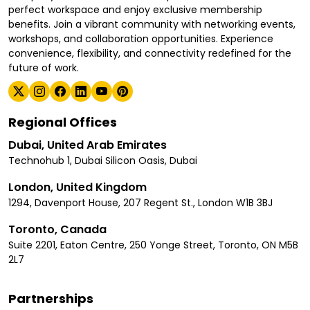
perfect workspace and enjoy exclusive membership
benefits. Join a vibrant community with networking events,
workshops, and collaboration opportunities. Experience
convenience, flexibility, and connectivity redefined for the
future of work.
Regional Offices
Dubai, United Arab Emirates
Technohub 1, Dubai Silicon Oasis, Dubai
London, United Kingdom
1294, Davenport House, 207 Regent St., London W1B 3BJ
Toronto, Canada
Suite 2201, Eaton Centre, 250 Yonge Street, Toronto, ON M5B
2L7
Partnerships