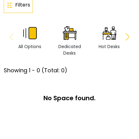
Filters
All Options
Dedicated
Hot Desks
Vi
Desks
Showing
1
-
0
(Total:
0
)
No Space found.