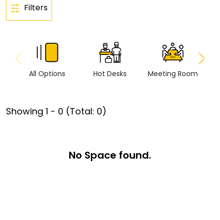
Filters
All Options
Hot Desks
Meeting Room
Vi
Showing
1
-
0
(Total:
0
)
No Space found.