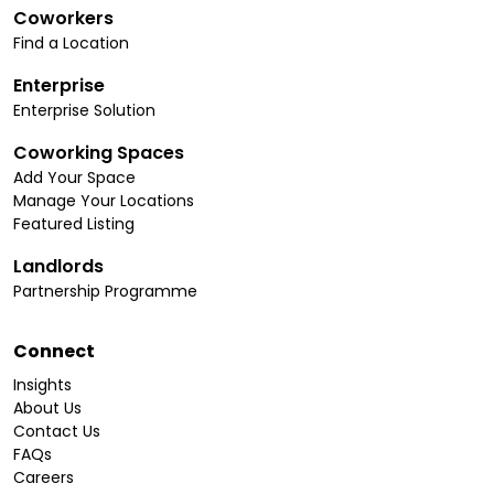
Coworkers
Find a Location
Enterprise
Enterprise Solution
Coworking Spaces
Add Your Space
Manage Your Locations
Featured Listing
Landlords
Partnership Programme
Connect
Insights
About Us
Contact Us
FAQs
Careers