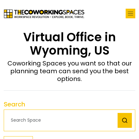
Virtual Office in
Wyoming, US
Coworking Spaces you want so that our
planning team can send you the best
options.
Search