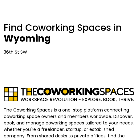
Find Coworking Spaces in
Wyoming
36th St SW
The Coworking Spaces is a one-stop platform connecting
coworking space owners and members worldwide. Discover,
book, and manage coworking spaces tailored to your needs,
whether you're a freelancer, startup, or established
company. From shared desks to private offices, find the