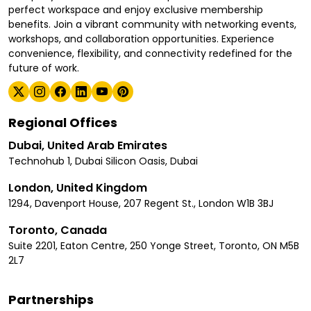
perfect workspace and enjoy exclusive membership
benefits. Join a vibrant community with networking events,
workshops, and collaboration opportunities. Experience
convenience, flexibility, and connectivity redefined for the
future of work.
Regional Offices
Dubai, United Arab Emirates
Technohub 1, Dubai Silicon Oasis, Dubai
London, United Kingdom
1294, Davenport House, 207 Regent St., London W1B 3BJ
Toronto, Canada
Suite 2201, Eaton Centre, 250 Yonge Street, Toronto, ON M5B
2L7
Partnerships