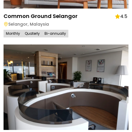
Common Ground Selangor
4.5
Selangor
,
Malaysia
Monthly
Quaterly
Bi-annually