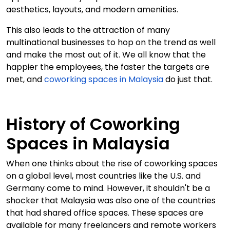
aesthetics, layouts, and modern amenities.
This also leads to the attraction of many
multinational businesses to hop on the trend as well
and make the most out of it. We all know that the
happier the employees, the faster the targets are
met, and
coworking spaces in Malaysia
do just that.
History of Coworking
Spaces in Malaysia
When one thinks about the rise of coworking spaces
on a global level, most countries like the U.S. and
Germany come to mind. However, it shouldn't be a
shocker that Malaysia was also one of the countries
that had shared office spaces. These spaces are
available for many freelancers and remote workers