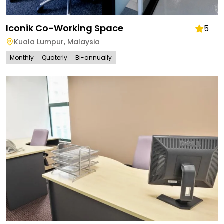
Iconik Co-Working Space
5
Kuala Lumpur
,
Malaysia
Monthly
Quaterly
Bi-annually