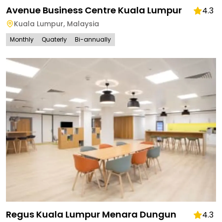
Avenue Business Centre Kuala Lumpur
4.3
Kuala Lumpur
,
Malaysia
Monthly
Quaterly
Bi-annually
Regus Kuala Lumpur Menara Dungun
4.3