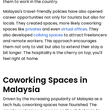
them to work in the country.
Malaysia's travel-friendly policies have also opened
career opportunities not only for tourists but also for
locals. They created spaces, more likely coworking
spaces like
privates
and even
virtual offices
. They
also developed
coliving spaces
to attract freelancers
and remote workers. This approach encourages
them not only to visit but also to extend their stay a
bit longer. The hospitality is the cherry on top; you'll
feel right at home.
Coworking Spaces in
Malaysia
Driven by the increasing popularity of Malaysia as a
tech hub, coworking spaces have flourished. The