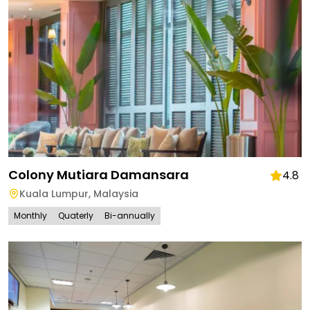
Colony Mutiara Damansara
4.8
Kuala Lumpur
,
Malaysia
Monthly
Quaterly
Bi-annually