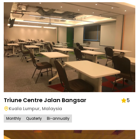
Triune Centre Jalan Bangsar
5
Kuala Lumpur
,
Malaysia
Monthly
Quaterly
Bi-annually