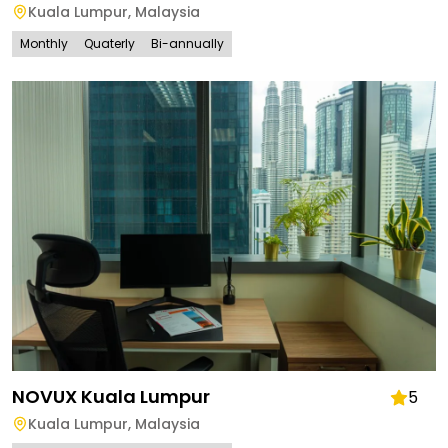
Kuala Lumpur
,
Malaysia
Monthly
Quaterly
Bi-annually
NOVUX Kuala Lumpur
5
Kuala Lumpur
,
Malaysia