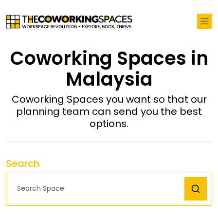
Coworking Spaces in
Malaysia
Coworking Spaces you want so that our
planning team can send you the best
options.
Search