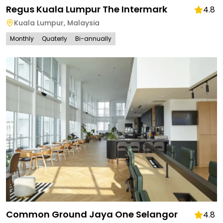
Regus Kuala Lumpur The Intermark
4.8
Kuala Lumpur
,
Malaysia
Monthly
Quaterly
Bi-annually
Common Ground Jaya One Selangor
4.8