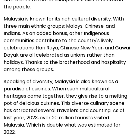
the people.
Malaysia is known for its rich cultural diversity. With
three main ethnic groups: Malays, Chinese, and
Indians. As an added bonus, other Indigenous
communities contribute to the country's lively
celebrations. Hari Raya, Chinese New Year, and Gawai
Dayak are all celebrated as unions rather than
holidays. Thanks to the brotherhood and hospitality
among these groups.
Speaking of diversity, Malaysia is also known as a
paradise of cuisines. When such multicultural
heritages come together, they give rise to a melting
pot of delicious cuisines. This diverse culinary scene
has attracted several travelers and counting. As of
last year, 2023, over 20 million tourists visited
Malaysia. Which is double what was estimated for
2022.