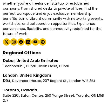
whether you're a freelancer, startup, or established
company. From shared desks to private offices, find the
perfect workspace and enjoy exclusive membership
benefits. Join a vibrant community with networking events,
workshops, and collaboration opportunities. Experience
convenience, flexibility, and connectivity redefined for the
future of work.
Regional Offices
Dubai, United Arab Emirates
Technohub 1, Dubai Silicon Oasis, Dubai
London, United Kingdom
1294, Davenport House, 207 Regent St., London W1B 3BJ
Toronto, Canada
Suite 2201, Eaton Centre, 250 Yonge Street, Toronto, ON M5B
2L7