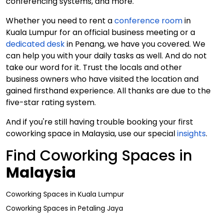
conferencing systems, and more.
Whether you need to rent a
conference room
in
Kuala Lumpur for an official business meeting or a
dedicated desk
in Penang, we have you covered. We
can help you with your daily tasks as well. And do not
take our word for it. Trust the locals and other
business owners who have visited the location and
gained firsthand experience. All thanks are due to the
five-star rating system.
And if you're still having trouble booking your first
coworking space in Malaysia, use our special
insights
.
Find Coworking Spaces in
Malaysia
Coworking Spaces
in
Kuala Lumpur
Coworking Spaces
in
Petaling Jaya