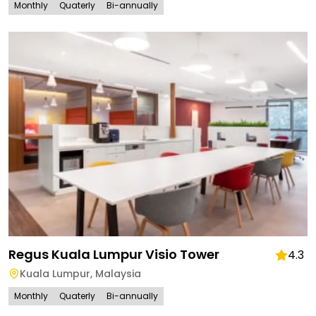
Monthly
Quaterly
Bi-annually
Regus Kuala Lumpur Visio Tower
4.3
Kuala Lumpur
,
Malaysia
Monthly
Quaterly
Bi-annually