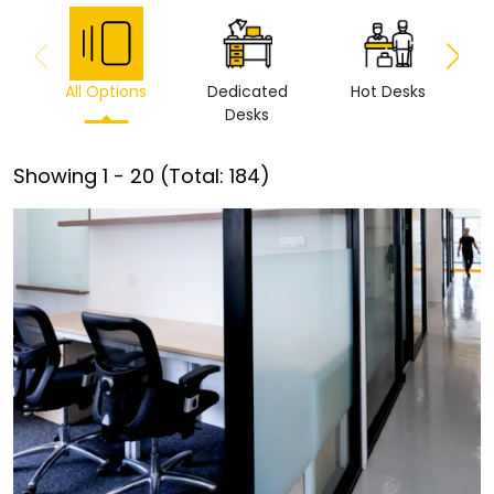
All Options
Dedicated
Hot Desks
Vi
Desks
Showing
1
-
20
(Total:
184
)