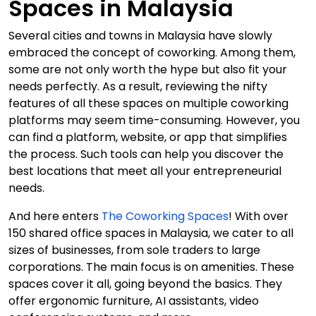
Spaces in Malaysia
Several cities and towns in Malaysia have slowly
embraced the concept of coworking. Among them,
some are not only worth the hype but also fit your
needs perfectly. As a result, reviewing the nifty
features of all these spaces on multiple coworking
platforms may seem time-consuming. However, you
can find a platform, website, or app that simplifies
the process. Such tools can help you discover the
best locations that meet all your entrepreneurial
needs.
And here enters
The Coworking Spaces
! With over
150 shared office spaces in Malaysia, we cater to all
sizes of businesses, from sole traders to large
corporations. The main focus is on amenities. These
spaces cover it all, going beyond the basics. They
offer ergonomic furniture, AI assistants, video