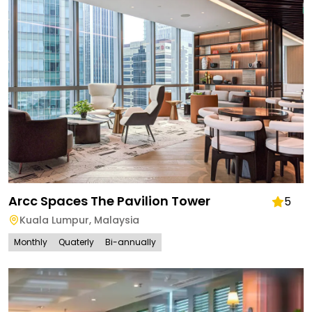
Arcc Spaces The Pavilion Tower
5
Kuala Lumpur
,
Malaysia
Monthly
Quaterly
Bi-annually