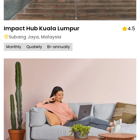
Impact Hub Kuala Lumpur
4.5
Subang Jaya
,
Malaysia
Monthly
Quaterly
Bi-annually