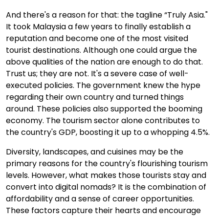
And there's a reason for that: the tagline “Truly Asia."
It took Malaysia a few years to finally establish a
reputation and become one of the most visited
tourist destinations. Although one could argue the
above qualities of the nation are enough to do that.
Trust us; they are not. It's a severe case of well-
executed policies. The government knew the hype
regarding their own country and turned things
around. These policies also supported the booming
economy. The tourism sector alone contributes to
the country's GDP, boosting it up to a whopping 4.5%.
Diversity, landscapes, and cuisines may be the
primary reasons for the country's flourishing tourism
levels. However, what makes those tourists stay and
convert into digital nomads? It is the combination of
affordability and a sense of career opportunities.
These factors capture their hearts and encourage