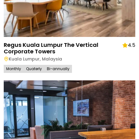
Regus Kuala Lumpur The Vertical
4.5
Corporate Towers
Kuala Lumpur
,
Malaysia
Monthly
Quaterly
Bi-annually