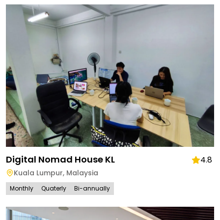
Digital Nomad House KL
4.8
Kuala Lumpur
,
Malaysia
Monthly
Quaterly
Bi-annually