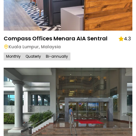
Compass Offices Menara AIA Sentral
4.3
Kuala Lumpur
,
Malaysia
Monthly
Quaterly
Bi-annually