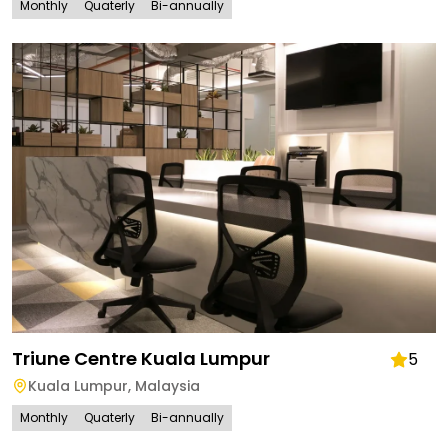
Monthly
Quaterly
Bi-annually
Triune Centre Kuala Lumpur
5
Kuala Lumpur
,
Malaysia
Monthly
Quaterly
Bi-annually