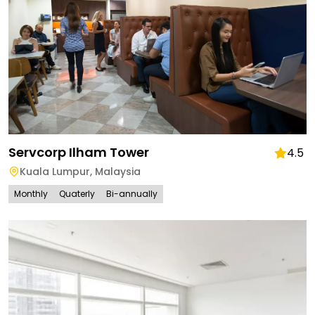
Servcorp Ilham Tower
4.5
Kuala Lumpur
,
Malaysia
Monthly
Quaterly
Bi-annually