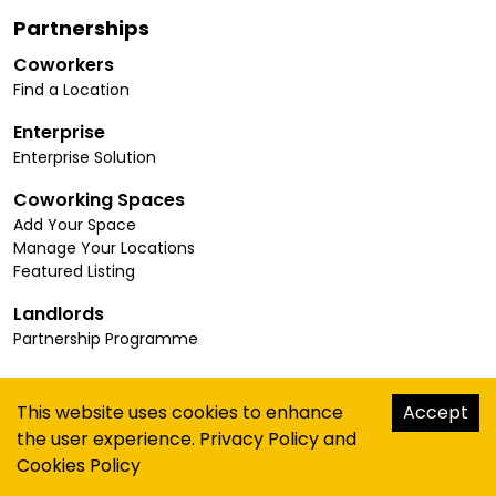
Partnerships
Coworkers
Find a Location
Enterprise
Enterprise Solution
Coworking Spaces
Add Your Space
Manage Your Locations
Featured Listing
Landlords
Partnership Programme
Connect
This website uses cookies to enhance
Accept
Insights
the user experience.
Privacy Policy
and
About Us
Cookies Policy
Contact Us