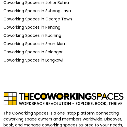
Coworking Spaces
in
Johor Bahru
Coworking Spaces
in
Subang Jaya
Coworking Spaces
in
George Town
Coworking Spaces
in
Penang
Coworking Spaces
in
Kuching
Coworking Spaces
in
Shah Alam
Coworking Spaces
in
Selangor
Coworking Spaces
in
Langkawi
The Coworking Spaces is a one-stop platform connecting
coworking space owners and members worldwide. Discover,
book, and manage coworking spaces tailored to your needs,