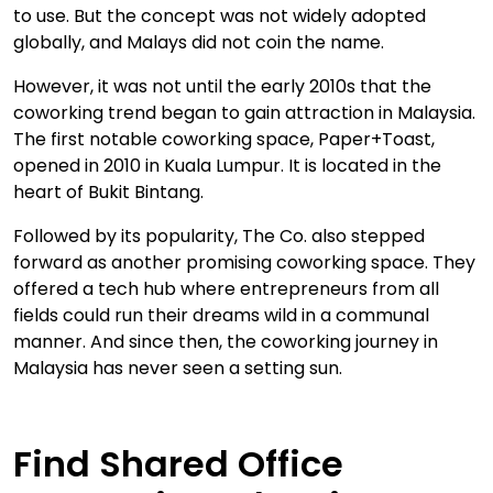
to use. But the concept was not widely adopted
globally, and Malays did not coin the name.
However, it was not until the early 2010s that the
coworking trend began to gain attraction in Malaysia.
The first notable coworking space, Paper+Toast,
opened in 2010 in Kuala Lumpur. It is located in the
heart of Bukit Bintang.
Followed by its popularity, The Co. also stepped
forward as another promising coworking space. They
offered a tech hub where entrepreneurs from all
fields could run their dreams wild in a communal
manner. And since then, the coworking journey in
Malaysia has never seen a setting sun.
Find Shared Office