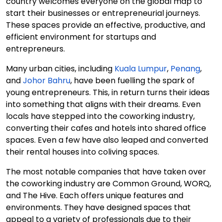
country welcomes everyone on the global map to
start their businesses or entrepreneurial journeys.
These spaces provide an effective, productive, and
efficient environment for startups and
entrepreneurs.
Many urban cities, including
Kuala Lumpur
,
Penang
,
and
Johor Bahru
, have been fuelling the spark of
young entrepreneurs. This, in return turns their ideas
into something that aligns with their dreams. Even
locals have stepped into the coworking industry,
converting their cafes and hotels into shared office
spaces. Even a few have also leaped and converted
their rental houses into coliving spaces.
The most notable companies that have taken over
the coworking industry are Common Ground, WORQ,
and The Hive. Each offers unique features and
environments. They have designed spaces that
appeal to a variety of professionals due to their