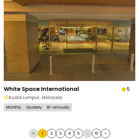
White Space International
5
Kuala Lumpur
,
Malaysia
Monthly
Quaterly
Bi-annually
«
1
2
3
4
5
...
10
»