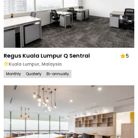
Regus Kuala Lumpur Q Sentral
5
Kuala Lumpur
,
Malaysia
Monthly
Quaterly
Bi-annually