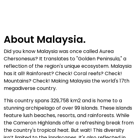
About Malaysia.
Did you know Malaysia was once called Aurea
Chersonesus? It translates to "Golden Peninsula," a
reflection of the region's unique ecosystem. Malaysia
has it all! Rainforest? Check! Coral reefs? Check!
Mountains? Check! Making Malaysia the world's 17th
megadiverse country.
This country spans 329,758 km2 and is home to a
stunning archipelago of over 99 islands. These islands
feature lush beaches, resorts, and rainforests. While
the Cameron Highlands offer a refreshing break from
the country's tropical heat. But wait! This diversity
isn’t limited to the landscapes. It's also reflected in