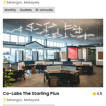
Selangor
,
Malaysia
Monthly
Quaterly
Bi-annually
Co-Labs The Starling Plus
4.8
Selangor
,
Malaysia