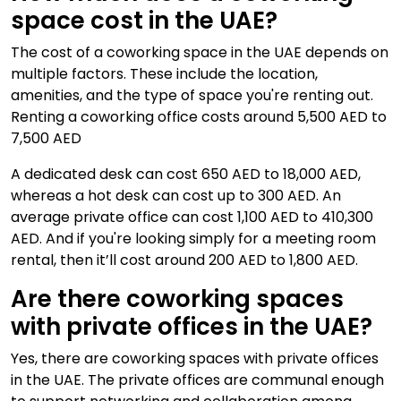
space cost in the UAE?
The cost of a coworking space in the UAE depends on
multiple factors. These include the location,
amenities, and the type of space you're renting out.
Renting a coworking office costs around 5,500 AED to
7,500 AED
A dedicated desk can cost 650 AED to 18,000 AED,
whereas a hot desk can cost up to 300 AED. An
average private office can cost 1,100 AED to 410,300
AED. And if you're looking simply for a meeting room
rental, then it’ll cost around 200 AED to 1,800 AED.
Are there coworking spaces
with private offices in the UAE?
Yes, there are coworking spaces with private offices
in the UAE. The private offices are communal enough