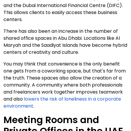
and the Dubai International Financial Centre (DIFC).
This allows clients to easily access these business
centers.
There has also been an increase in the number of
shared office spaces in Abu Dhabi. Locations like Al
Maryah and the Saadiyat Islands have become hybrid
centers of creativity and culture.
You may think that convenience is the only benefit
one gets from a coworking space, but that's far from
the truth. These spaces also allow the creation of a
community. A community where both professionals
and freelancers work together improves teamwork
and also
lowers the risk of loneliness in a corporate
environment
.
Meeting Rooms and
Private Offices in the UAE