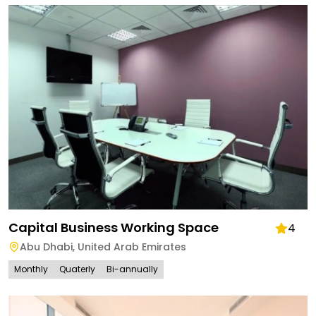
Capital Business Working Space
4
Abu Dhabi
,
United Arab Emirates
Monthly
Quaterly
Bi-annually