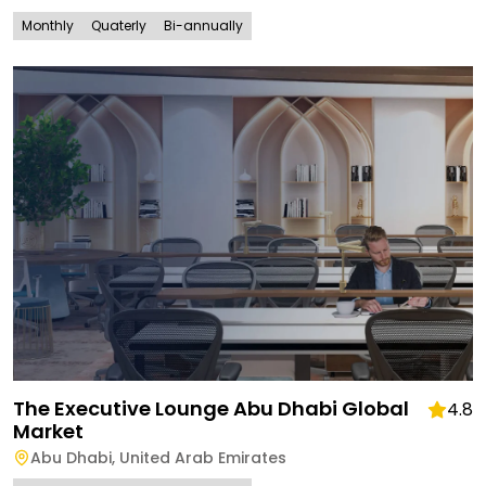
Monthly
Quaterly
Bi-annually
The Executive Lounge Abu Dhabi Global
4.8
Market
Abu Dhabi
,
United Arab Emirates