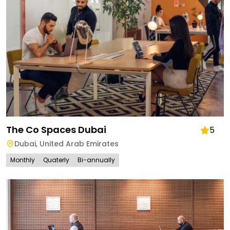
The Co Spaces Dubai
5
Dubai
,
United Arab Emirates
Monthly
Quaterly
Bi-annually