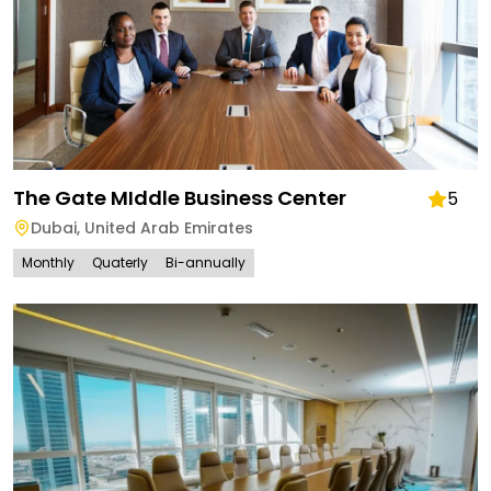
The Gate MIddle Business Center
5
Dubai
,
United Arab Emirates
Monthly
Quaterly
Bi-annually