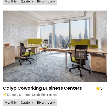
Monthly
Quaterly
Bi-annually
Calyp Coworking Business Centers
5
Dubai
,
United Arab Emirates
Monthly
Quaterly
Bi-annually