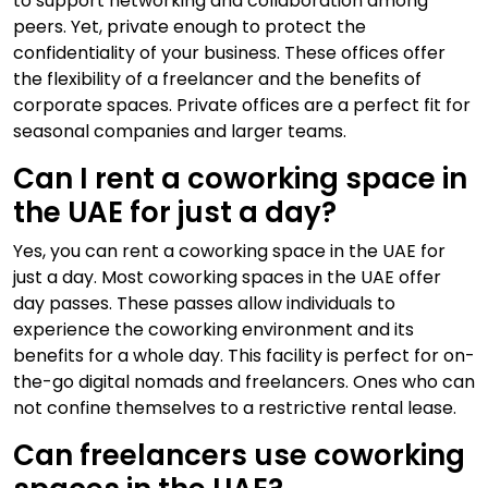
to support networking and collaboration among
peers. Yet, private enough to protect the
confidentiality of your business. These offices offer
the flexibility of a freelancer and the benefits of
corporate spaces. Private offices are a perfect fit for
seasonal companies and larger teams.
Can I rent a coworking space in
the UAE for just a day?
Yes, you can rent a coworking space in the UAE for
just a day. Most coworking spaces in the UAE offer
day passes. These passes allow individuals to
experience the coworking environment and its
benefits for a whole day. This facility is perfect for on-
the-go digital nomads and freelancers. Ones who can
not confine themselves to a restrictive rental lease.
Can freelancers use coworking