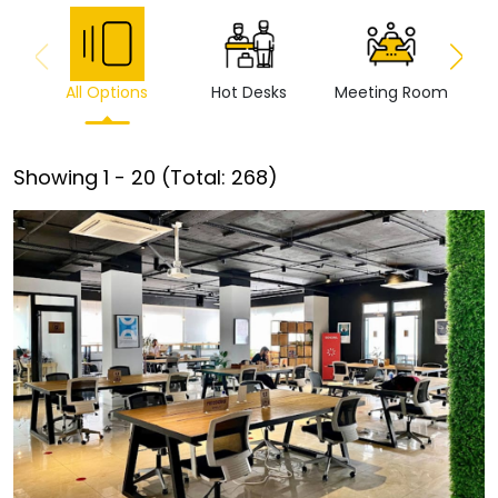
All Options
Hot Desks
Meeting Room
Vi
Showing
1
-
20
(Total:
268
)