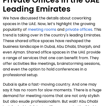
Leading Emirates
We have discussed the details about coworking
spaces in the UAE. Now, let’s highlight the growing
popularity of
meeting rooms
and
private offices
. This
trend is taking over in the country's leading Emirates.
These shared office spaces have reshaped the
business landscape in Dubai, Abu Dhabi, Sharjah, and
even Ajman. Shared office spaces in the UAE provide
a range of services that one can benefit from. They
offer activities like meetings, brainstorming sessions,
and even the option to hold conferences in a
professional setup.
Dubai is quite a fast-moving country. And one may
say it has no room for slow moments. There is a huge
demand for meeting rooms that are not only stylish
but also exude professionalism. But wait! Abu Dhabi