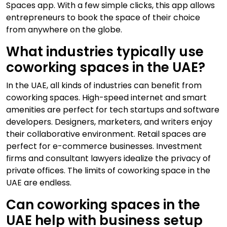
Spaces app. With a few simple clicks, this app allows
entrepreneurs to book the space of their choice
from anywhere on the globe.
What industries typically use
coworking spaces in the UAE?
In the UAE, all kinds of industries can benefit from
coworking spaces. High-speed internet and smart
amenities are perfect for tech startups and software
developers. Designers, marketers, and writers enjoy
their collaborative environment. Retail spaces are
perfect for e-commerce businesses. Investment
firms and consultant lawyers idealize the privacy of
private offices. The limits of coworking space in the
UAE are endless.
Can coworking spaces in the
UAE help with business setup