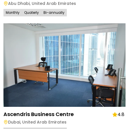
Abu Dhabi
,
United Arab Emirates
Monthly
Quaterly
Bi-annually
Ascendris Business Centre
4.8
Dubai
,
United Arab Emirates