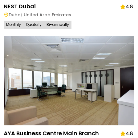
NEST Dubai
4.8
Dubai
,
United Arab Emirates
Monthly
Quaterly
Bi-annually
AYA Business Centre Main Branch
4.8