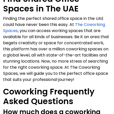
Spaces in The UAE
Finding the perfect shared office space in the UAE
could have never been this easy. At
The Coworking
Spaces
, you can access working spaces that are
available for all kinds of businesses. Be it an area that
begets creativity or space for concentrated work,
this platform has over a million coworking spaces on
a global level, all with state-of-the-art facilities and
stunning locations. Now, no more stress of searching
for the right coworking space. At The Coworking
Spaces, we will guide you to the perfect office space
that suits your professional journey!
Coworking Frequently
Asked Questions
How much does a coworking