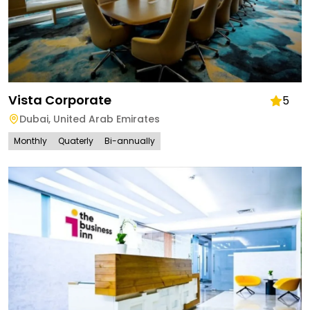
Vista Corporate
5
Dubai
,
United Arab Emirates
Monthly
Quaterly
Bi-annually