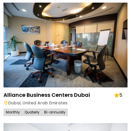
Alliance Business Centers Dubai
5
Dubai
,
United Arab Emirates
Monthly
Quaterly
Bi-annually