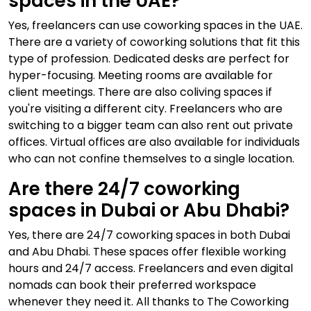
spaces in the UAE?
Yes, freelancers can use coworking spaces in the UAE.
There are a variety of coworking solutions that fit this
type of profession. Dedicated desks are perfect for
hyper-focusing. Meeting rooms are available for
client meetings. There are also coliving spaces if
you're visiting a different city. Freelancers who are
switching to a bigger team can also rent out private
offices. Virtual offices are also available for individuals
who can not confine themselves to a single location.
Are there 24/7 coworking
spaces in Dubai or Abu Dhabi?
Yes, there are 24/7 coworking spaces in both Dubai
and Abu Dhabi. These spaces offer flexible working
hours and 24/7 access. Freelancers and even digital
nomads can book their preferred workspace
whenever they need it. All thanks to The Coworking