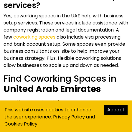
services?
Yes, coworking spaces in the UAE help with business
setup services. These services include assistance with
company registration and legal documentation. A
few
coworking spaces
also include visa processing
and bank account setup. Some spaces even provide
business consultants on-site to help improve your
business strategy. Plus, flexible coworking solutions
allow businesses to scale up and down as needed.
Find Coworking Spaces in
United Arab Emirates
Coworking Spaces
in
Dubai
This website uses cookies to enhance
Accept
Coworking Spaces
in
Abu Dhabi
the user experience.
Privacy Policy
and
Coworking Spaces
in
Sharjah
Cookies Policy
Coworking Spaces
in
Ras Al Khaimah