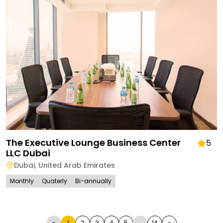
The Executive Lounge Business Center
5
LLC Dubai
Dubai
,
United Arab Emirates
Monthly
Quaterly
Bi-annually
«
1
2
3
4
5
...
14
»