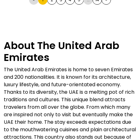
About The United Arab
Emirates
The United Arab Emirates is home to seven Emirates
and 200 nationalities. It is known for its architecture,
luxury lifestyle, and future-orientated economy.
Thanks to its diversity, the UAE is a melting pot of rich
traditions and cultures. This unique blend attracts
travelers from all over the globe. From which many
are inspired not only to visit but eventually make the
UAE their home. The stay exceeds expectations due
to the mouthwatering cuisines and plain architectural
attractions. This country also stands out because of