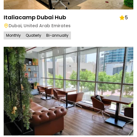
Italiacamp Dubai Hub
5
Dubai
,
United Arab Emirates
Monthly
Quaterly
Bi-annually