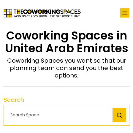
Coworking Spaces in
United Arab Emirates
Coworking Spaces you want so that our
planning team can send you the best
options.
Search