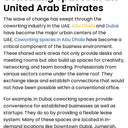
United Arab Emirates
The wave of change has swept through the
coworking industry in the UAE.
Abu Dhabi
and
Dubai
have become the major urban centers of the
UAE.
Coworking spaces in Abu Dhabi
have become a
critical component of the business environment.
These shared work areas not only provide desks and
meeting rooms but also build up spaces for creativity,
networking, and team bonding. Professionals from
various sectors come under the same roof. They
exchange ideas and establish connections that would
not have been possible within a conventional office.
For example, in Dubai, coworking spaces provide
convenience for established businesses as well as
startups. They do so by providing a flexible lease
system. Many of these spaces are located in in-
demand locations like Downtown Dubai, Jumeirah,