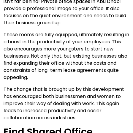
isn’t far behind! Private office spaces in Abu Dhabi
provide a professional image to your office. It also
focuses on the quiet environment one needs to build
their business ground up.
These rooms are fully equipped, ultimately resulting in
a boost in the productivity of your employees. This
also encourages more youngsters to start new
businesses. Not only that, but existing businesses also
find expanding their office without the costs and
constraints of long-term lease agreements quite
appealing.
The change that is brought up by this development
has encouraged both businessmen and women to
improve their way of dealing with work. This again
leads to increased productivity and easier
collaboration across industries.
Find Shared Office