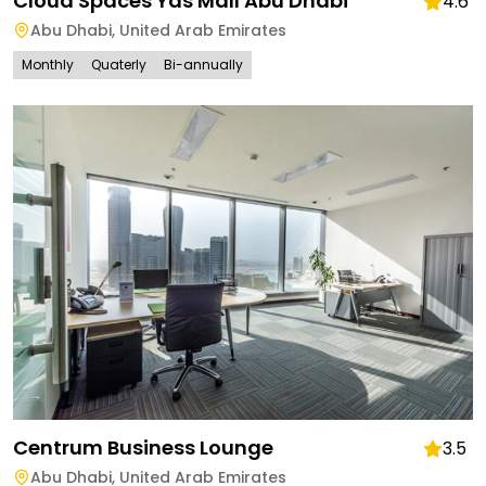
Cloud Spaces Yas Mall Abu Dhabi
4.6
Abu Dhabi
,
United Arab Emirates
Monthly
Quaterly
Bi-annually
Centrum Business Lounge
3.5
Abu Dhabi
,
United Arab Emirates