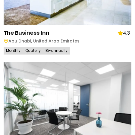
The Business Inn
4.3
Abu Dhabi
,
United Arab Emirates
Monthly
Quaterly
Bi-annually