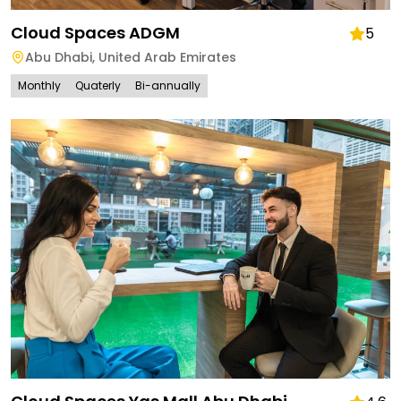
Cloud Spaces ADGM
5
Abu Dhabi
,
United Arab Emirates
Monthly
Quaterly
Bi-annually