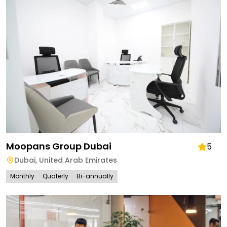
Moopans Group Dubai
5
Dubai
,
United Arab Emirates
Monthly
Quaterly
Bi-annually