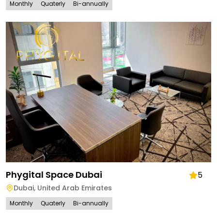
Monthly
Quaterly
Bi-annually
Phygital Space Dubai
5
Dubai
,
United Arab Emirates
Monthly
Quaterly
Bi-annually