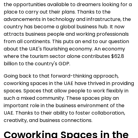
the opportunities available to dreamers looking for a
place to carry out their plans. Thanks to the
advancements in technology and infrastructure, the
country has become a global business hub. It now
attracts business people and working professionals
from all continents. This puts an end to our question
about the UAE's flourishing economy. An economy
where the tourism sector alone contributes $62.8
billion to the country's GDP.
Going back to that forward-thinking approach,
coworking spaces in the UAE have thrived in providing
spaces. Spaces that allow people to work flexibly in
such a mixed community. These spaces play an
important role in the business environment of the
UAE. Thanks to their ability to foster collaboration,
creativity, and business connections.
Coworking Spaces in the