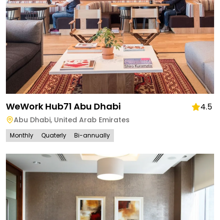
WeWork Hub71 Abu Dhabi
4.5
Abu Dhabi
,
United Arab Emirates
Monthly
Quaterly
Bi-annually