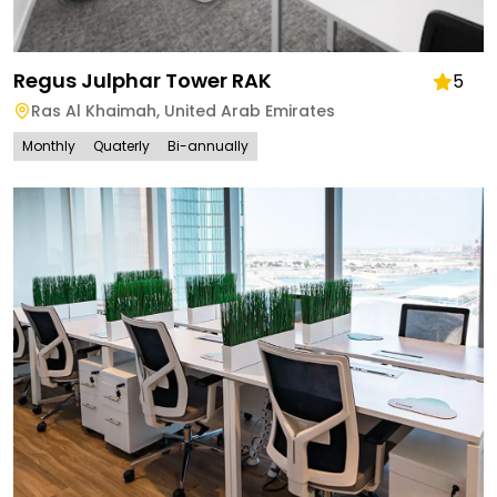
Regus Julphar Tower RAK
5
Ras Al Khaimah
,
United Arab Emirates
Monthly
Quaterly
Bi-annually