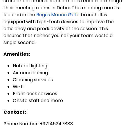
standard of amenities, and that is reflected through
their meeting rooms in Dubai. This meeting room is
located in the
Regus Marina Gate
branch. It is
equipped with high-tech devices to improve the
efficiency and productivity of the session. This
ensures that neither you nor your team waste a
single second.
Amenities:
Natural lighting
Air conditioning
Cleaning services
Wi-fi
Front desk services
Onsite staff and more
Contact:
Phone Number: +97145247888