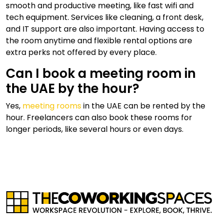
smooth and productive meeting, like fast wifi and
tech equipment. Services like cleaning, a front desk,
and IT support are also important. Having access to
the room anytime and flexible rental options are
extra perks not offered by every place.
Can I book a meeting room in
the UAE by the hour?
Yes,
meeting rooms
in the UAE can be rented by the
hour. Freelancers can also book these rooms for
longer periods, like several hours or even days.