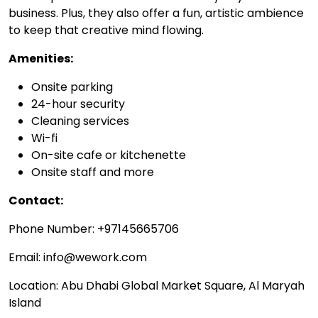
business. Plus, they also offer a fun, artistic ambience
to keep that creative mind flowing.
Amenities:
Onsite parking
24-hour security
Cleaning services
Wi-fi
On-site cafe or kitchenette
Onsite staff and more
Contact:
Phone Number: +97145665706
Email: info@wework.com
Location: Abu Dhabi Global Market Square, Al Maryah
Island