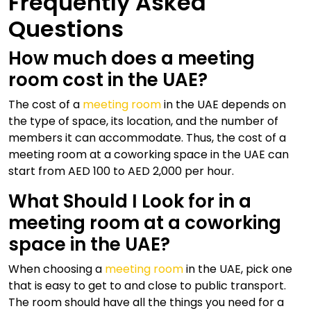
Frequently Asked
Questions
How much does a meeting
room cost in the UAE?
The cost of a
meeting room
in the UAE depends on
the type of space, its location, and the number of
members it can accommodate. Thus, the cost of a
meeting room at a coworking space in the UAE can
start from AED 100 to AED 2,000 per hour.
What Should I Look for in a
meeting room at a coworking
space in the UAE?
When choosing a
meeting room
in the UAE, pick one
that is easy to get to and close to public transport.
The room should have all the things you need for a