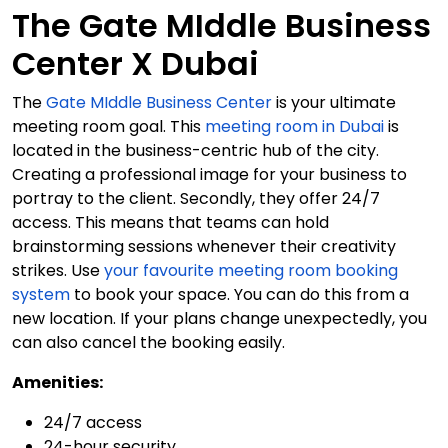
The Gate MIddle Business
Center X Dubai
The
Gate MIddle Business Center
is your ultimate
meeting room goal. This
meeting room in Dubai
is
located in the business-centric hub of the city.
Creating a professional image for your business to
portray to the client. Secondly, they offer 24/7
access. This means that teams can hold
brainstorming sessions whenever their creativity
strikes. Use
your favourite meeting room booking
system
to book your space. You can do this from a
new location. If your plans change unexpectedly, you
can also cancel the booking easily.
Amenities:
24/7 access
24-hour security