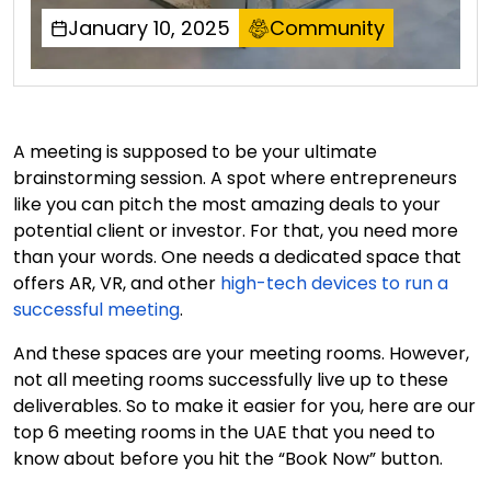
January 10, 2025
Community
A meeting is supposed to be your ultimate
brainstorming session. A spot where entrepreneurs
like you can pitch the most amazing deals to your
potential client or investor. For that, you need more
than your words. One needs a dedicated space that
offers AR, VR, and other
high-tech devices to run a
successful meeting
.
And these spaces are your meeting rooms. However,
not all meeting rooms successfully live up to these
deliverables. So to make it easier for you, here are our
top 6 meeting rooms in the UAE that you need to
know about before you hit the “Book Now” button.