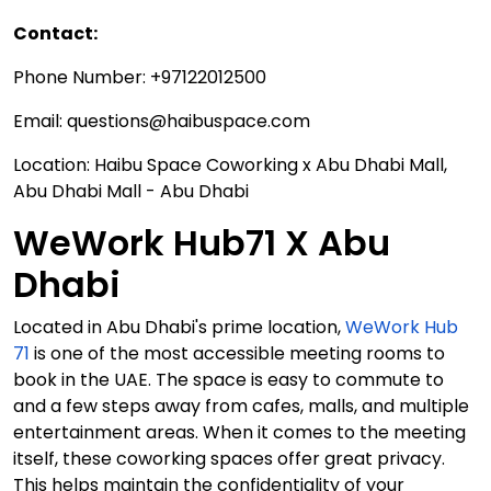
Contact:
Phone Number: +97122012500
Email: questions@haibuspace.com
Location: Haibu Space Coworking x Abu Dhabi Mall,
Abu Dhabi Mall - Abu Dhabi
WeWork Hub71 X Abu
Dhabi
Located in Abu Dhabi's prime location,
WeWork Hub
71
is one of the most accessible meeting rooms to
book in the UAE. The space is easy to commute to
and a few steps away from cafes, malls, and multiple
entertainment areas. When it comes to the meeting
itself, these coworking spaces offer great privacy.
This helps maintain the confidentiality of your