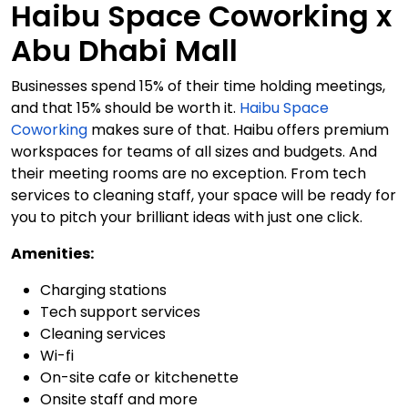
Haibu Space Coworking x
Abu Dhabi Mall
Businesses spend 15% of their time holding meetings,
and that 15% should be worth it.
Haibu Space
Coworking
makes sure of that. Haibu offers premium
workspaces for teams of all sizes and budgets. And
their meeting rooms are no exception. From tech
services to cleaning staff, your space will be ready for
you to pitch your brilliant ideas with just one click.
Amenities:
Charging stations
Tech support services
Cleaning services
Wi-fi
On-site cafe or kitchenette
Onsite staff and more