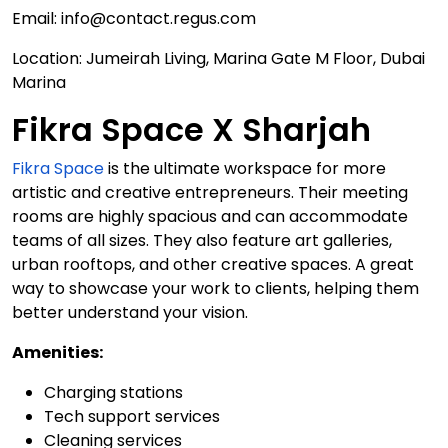
Email: info@contact.regus.com
Location: Jumeirah Living, Marina Gate M Floor, Dubai
Marina
Fikra Space X Sharjah
Fikra Space
is the ultimate workspace for more
artistic and creative entrepreneurs. Their meeting
rooms are highly spacious and can accommodate
teams of all sizes. They also feature art galleries,
urban rooftops, and other creative spaces. A great
way to showcase your work to clients, helping them
better understand your vision.
Amenities:
Charging stations
Tech support services
Cleaning services