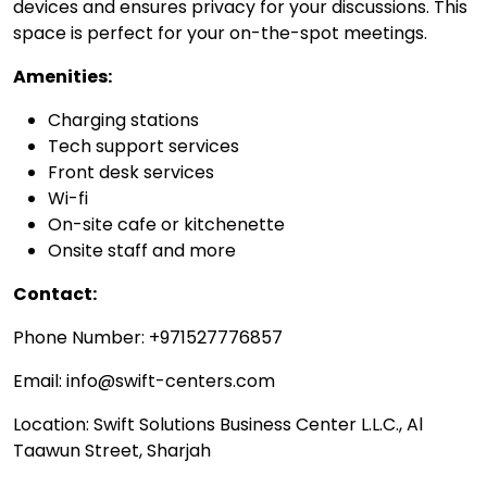
devices and ensures privacy for your discussions. This
space is perfect for your on-the-spot meetings.
Amenities:
Charging stations
Tech support services
Front desk services
Wi-fi
On-site cafe or kitchenette
Onsite staff and more
Contact:
Phone Number: +971527776857
Email: info@swift-centers.com
Location: Swift Solutions Business Center L.L.C., Al
Taawun Street, Sharjah