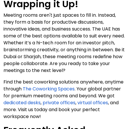
Wrapping it Up!
Meeting rooms aren't just spaces to fill in. Instead,
they form a basis for productive discussions,
innovative ideas, and business success. The UAE has
some of the best options available to suit every need.
Whether it’s a hi-tech room for an investor pitch,
brainstorming creativity, or anything in between. Be it
Dubai or Sharjah, these meeting rooms redefine how
people collaborate. Are you ready to take your
meetings to the next level?
Find the best coworking solutions anywhere, anytime
through
The Coworking Spaces
. Your global partner
for premium meeting rooms and beyond. We got
dedicated desks
,
private offices
,
virtual offices
, and
more. Visit us today and book your perfect
workspace now!