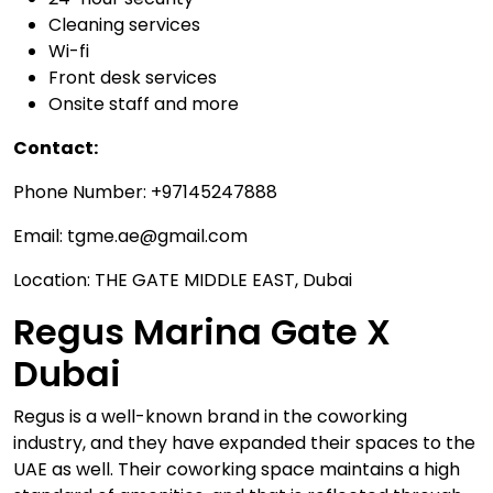
Cleaning services
Wi-fi
Front desk services
Onsite staff and more
Contact:
Phone Number: +97145247888
Email: tgme.ae@gmail.com
Location: THE GATE MIDDLE EAST, Dubai
Regus Marina Gate X
Dubai
Regus is a well-known brand in the coworking
industry, and they have expanded their spaces to the
UAE as well. Their coworking space maintains a high