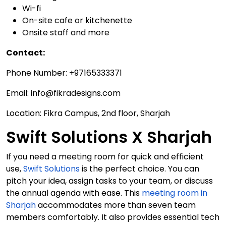
Wi-fi
On-site cafe or kitchenette
Onsite staff and more
Contact:
Phone Number: +97165333371
Email: info@fikradesigns.com
Location: Fikra Campus, 2nd floor, Sharjah
Swift Solutions X Sharjah
If you need a meeting room for quick and efficient
use,
Swift Solutions
is the perfect choice. You can
pitch your idea, assign tasks to your team, or discuss
the annual agenda with ease. This
meeting room in
Sharjah
accommodates more than seven team
members comfortably. It also provides essential tech