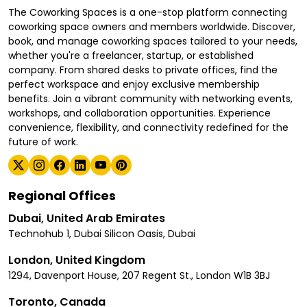
The Coworking Spaces is a one-stop platform connecting
coworking space owners and members worldwide. Discover,
book, and manage coworking spaces tailored to your needs,
whether you're a freelancer, startup, or established
company. From shared desks to private offices, find the
perfect workspace and enjoy exclusive membership
benefits. Join a vibrant community with networking events,
workshops, and collaboration opportunities. Experience
convenience, flexibility, and connectivity redefined for the
future of work.
Regional Offices
Dubai, United Arab Emirates
Technohub 1, Dubai Silicon Oasis, Dubai
London, United Kingdom
1294, Davenport House, 207 Regent St., London W1B 3BJ
Toronto, Canada