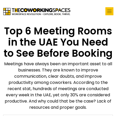
Top 6 Meeting Rooms
in the UAE You Need
to See Before Booking
Meetings have always been an important asset to all
businesses. They are known to improve
communication, clear doubts, and improve
productivity among coworkers. According to the
recent stat, hundreds of meetings are conducted
every week in the UAE, yet only 30% are considered
productive. And why could that be the case? Lack of
resources and proper goals.