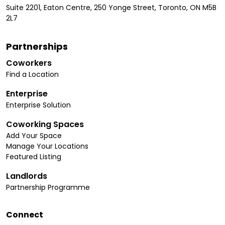
Suite 2201, Eaton Centre, 250 Yonge Street, Toronto, ON M5B
2L7
Partnerships
Coworkers
Find a Location
Enterprise
Enterprise Solution
Coworking Spaces
Add Your Space
Manage Your Locations
Featured Listing
Landlords
Partnership Programme
Connect