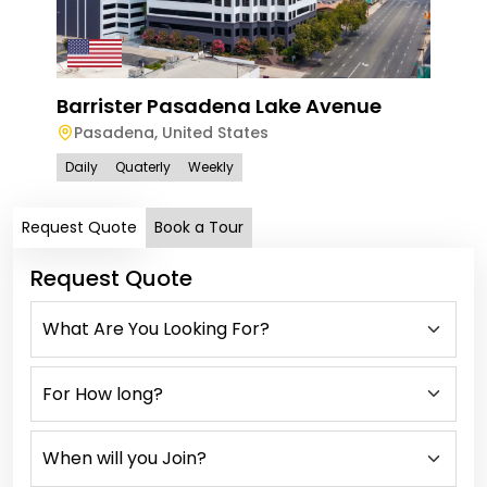
Barrister Pasadena Lake Avenue
100 
Pasadena
,
United States
Sa
Daily
Quaterly
Weekly
Dail
Request Quote
Book a Tour
Request Quote