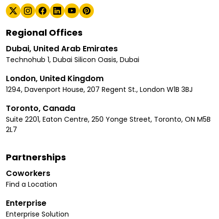
Regional Offices
Dubai, United Arab Emirates
Technohub 1, Dubai Silicon Oasis, Dubai
London, United Kingdom
1294, Davenport House, 207 Regent St., London W1B 3BJ
Toronto, Canada
Suite 2201, Eaton Centre, 250 Yonge Street, Toronto, ON M5B
2L7
Partnerships
Coworkers
Find a Location
Enterprise
Enterprise Solution