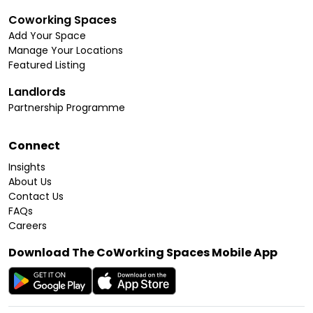
Coworking Spaces
Add Your Space
Manage Your Locations
Featured Listing
Landlords
Partnership Programme
Connect
Insights
About Us
Contact Us
FAQs
Careers
Download The CoWorking Spaces Mobile App