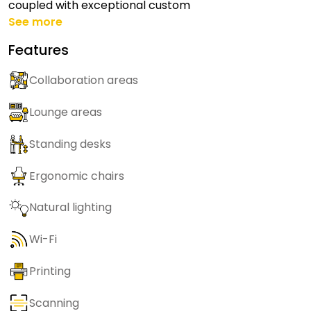
coupled with exceptional custom
See more
Features
Collaboration areas
Lounge areas
Standing desks
Ergonomic chairs
Natural lighting
Wi-Fi
Printing
Scanning