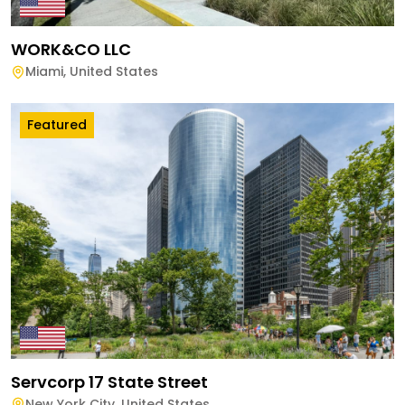
WORK&CO LLC
Miami
,
United States
Featured
Servcorp 17 State Street
New York City
,
United States