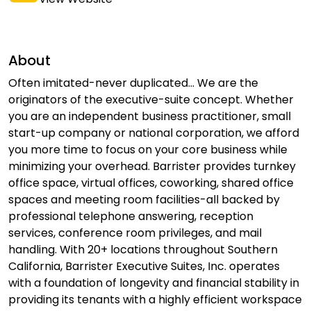
About
Often imitated-never duplicated... We are the
originators of the executive-suite concept. Whether
you are an independent business practitioner, small
start-up company or national corporation, we afford
you more time to focus on your core business while
minimizing your overhead. Barrister provides turnkey
office space, virtual offices, coworking, shared office
spaces and meeting room facilities-all backed by
professional telephone answering, reception
services, conference room privileges, and mail
handling. With 20+ locations throughout Southern
California, Barrister Executive Suites, Inc. operates
with a foundation of longevity and financial stability in
providing its tenants with a highly efficient workspace