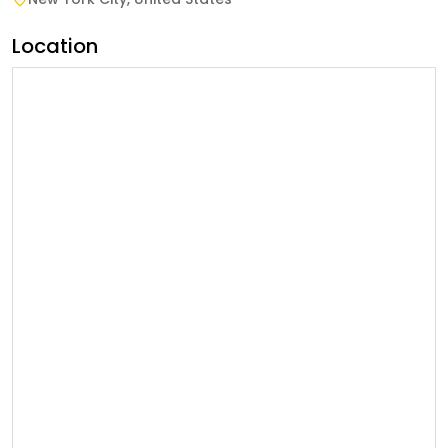
Location