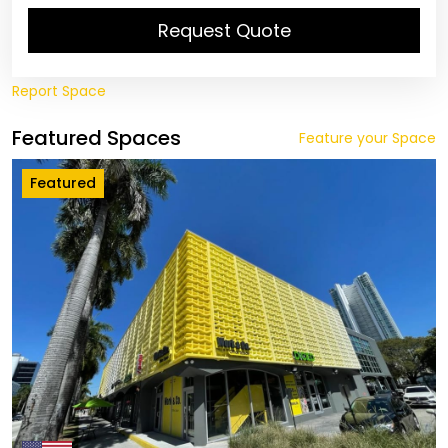
Request Quote
Report Space
Featured Spaces
Feature your Space
Featured