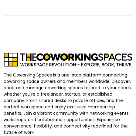
The Coworking Spaces is a one-stop platform connecting
coworking space owners and members worldwide. Discover,
book, and manage coworking spaces tailored to your needs,
whether you're a freelancer, startup, or established
company. From shared desks to private offices, find the
perfect workspace and enjoy exclusive membership
benefits. Join a vibrant community with networking events,
workshops, and collaboration opportunities. Experience
convenience, flexibility, and connectivity redefined for the
future of work.