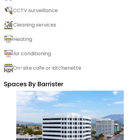
CCTV surveillance
Cleaning services
Heating
Air conditioning
On-site cafe or kitchenette
Spaces By
Barrister