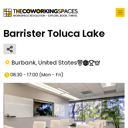
Barrister Toluca Lake
Burbank
,
United States
08:30 - 17:00
(
Mon - Fri
)