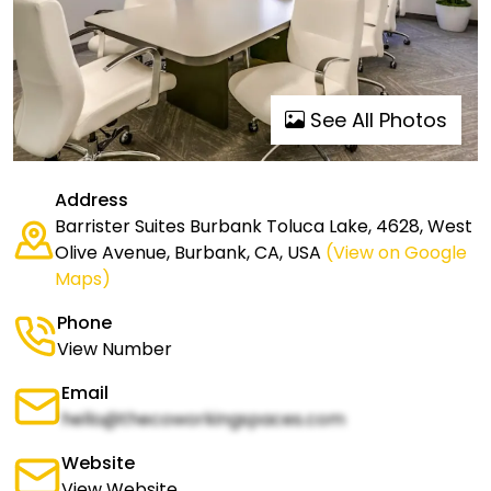
See All Photos
Address
Barrister Suites Burbank Toluca Lake, 4628, West
Olive Avenue, Burbank, CA, USA
(View on Google
Maps)
Phone
View Number
Email
hello@thecoworkingspaces.com
Website
View Website