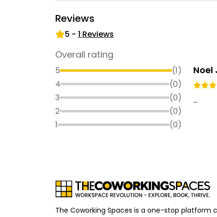
Reviews
5
-
1
Reviews
Overall rating
Noel
5
(
1
)
4
(
0
)
3
(
0
)
...
2
(
0
)
1
(
0
)
The Coworking Spaces is a one-stop platform 