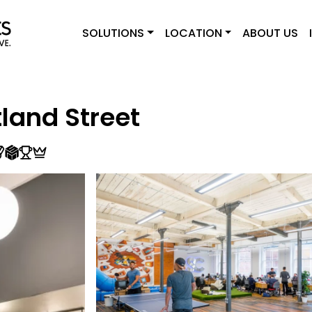
SOLUTIONS
LOCATION
ABOUT US
land Street