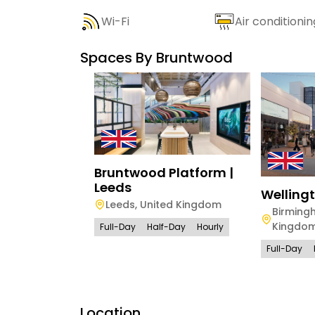
Wi-Fi
Air conditionin
Spaces By
Bruntwood
Bruntwood Platform |
Leeds
Welling
Leeds
,
United Kingdom
Birming
Kingdo
Full-Day
Half-Day
Hourly
Full-Day
Location