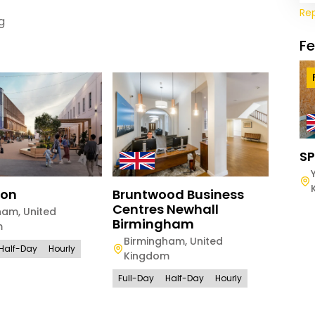
Re
g
F
SP
ton
Bruntwood Business
Brun
Centres Newhall
Exch
ham
,
United
Birmingham
m
Manc
Birmingham
,
United
Kin
Half-Day
Hourly
Kingdom
Full-D
Full-Day
Half-Day
Hourly