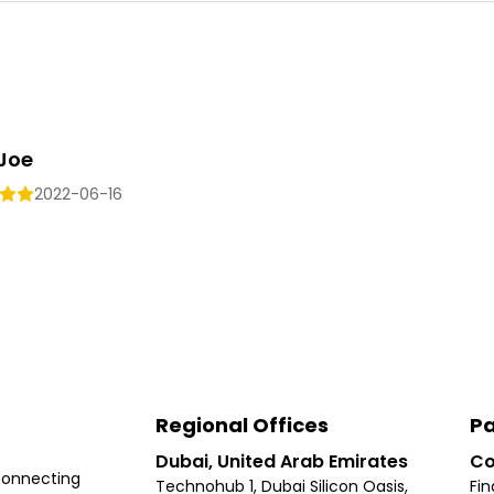
 Joe
2022-06-16
Regional Offices
Pa
Dubai, United Arab Emirates
Co
connecting
Technohub 1, Dubai Silicon Oasis,
Fin