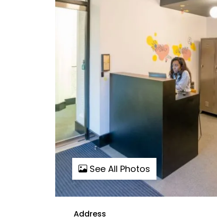
See All Photos
Address