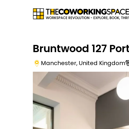
Bruntwood 127 Port
Manchester
,
United Kingdom