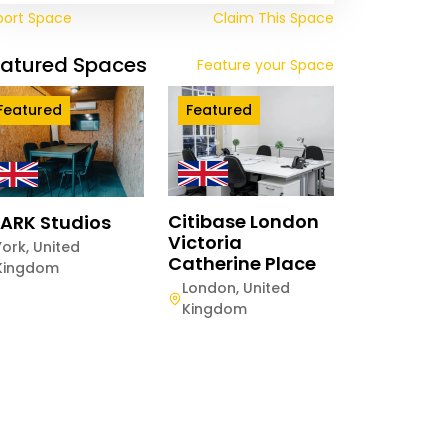
port Space
Claim This Space
eatured Spaces
Feature your Space
Featured
Featured
Citibase London
ARK Studios
Victoria
York
,
United
Catherine Place
Kingdom
twood The
London
,
United
ange
Kingdom
hester
,
United
gdom
ay
Half-Day
Hourly