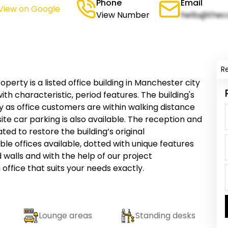
Phone
Email
View on Google
View Number
hello@thec
R
perty is a listed office building in Manchester city
with characteristic, period features. The building's
ey as office customers are within walking distance
ite car parking is also available. The reception and
d to restore the building’s original
xible offices available, dotted with unique features
alls and with the help of our project
fice that suits your needs exactly.
Lounge areas
Standing desks