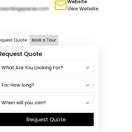
Website
oworkingspaces.com
View Website
equest Quote
Book a Tour
Request Quote
Request Quote