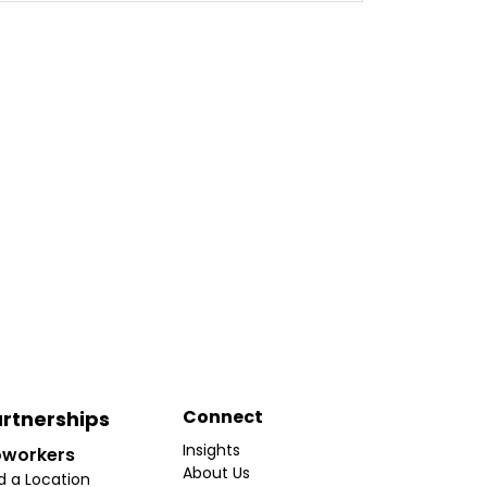
Connect
rtnerships
Insights
workers
About Us
d a Location