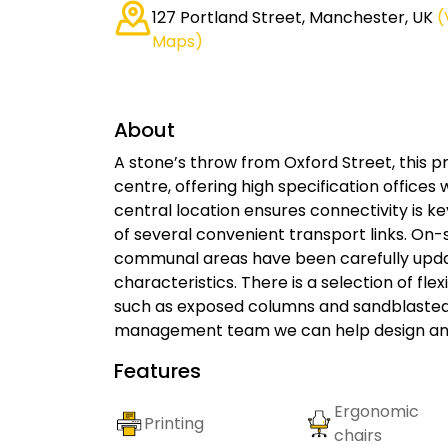
127 Portland Street, Manchester, UK
(
Maps)
About
A stone’s throw from Oxford Street, this pro
centre, offering high specification offices 
central location ensures connectivity is k
of several convenient transport links. On-s
communal areas have been carefully update
characteristics. There is a selection of fle
such as exposed columns and sandblasted w
management team we can help design an of
Features
Ergonomic
Printing
chairs