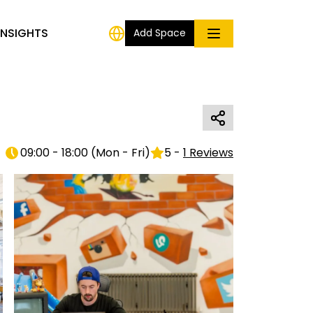
INSIGHTS
Add Space
09:00 - 18:00
(
Mon - Fri
)
5
-
1
Reviews