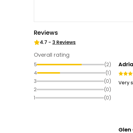
Reviews
4.7
-
3
Reviews
Overall rating
Adri
5
(
2
)
4
(
1
)
3
(
0
)
Very s
2
(
0
)
1
(
0
)
Glen 