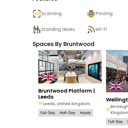
Scanning
Printing
Standing desks
Wi-Fi
Spaces By
Bruntwood
Bruntwood Platform |
Leeds
Welling
Leeds
,
United Kingdom
Birming
Kingdo
Full-Day
Half-Day
Hourly
Full-Day