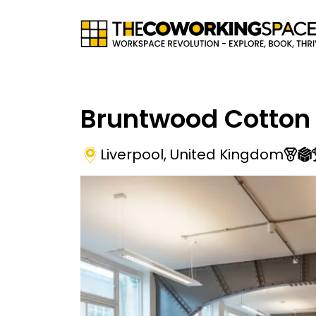
Bruntwood Cotton
Liverpool
,
United Kingdom