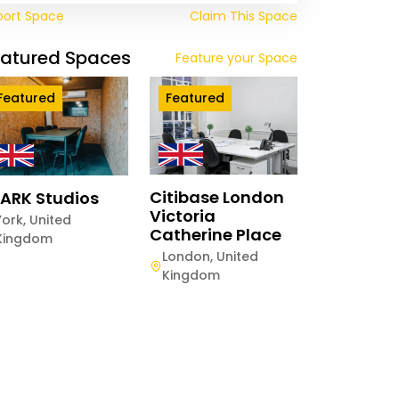
port Space
Claim This Space
eatured Spaces
Feature your Space
Featured
Featured
Citibase London
ARK Studios
Victoria
York
,
United
Catherine Place
Kingdom
London
,
United
Kingdom
twood The
ange
hester
,
United
gdom
ay
Half-Day
Hourly