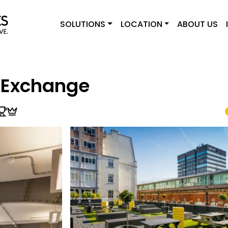
SOLUTIONS
LOCATION
ABOUT US
 Exchange