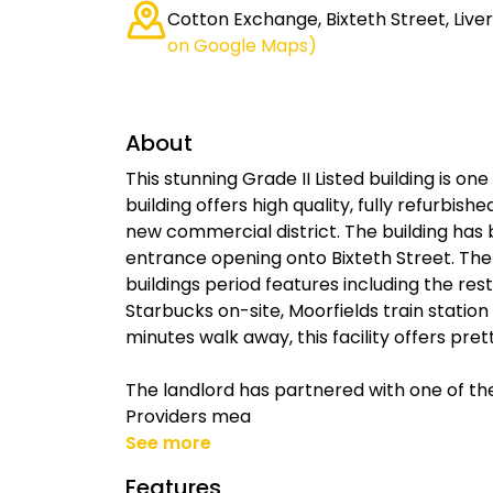
Cotton Exchange, Bixteth Street, Live
on Google Maps)
About
This stunning Grade II Listed building is one
building offers high quality, fully refurbis
new commercial district. The building has
entrance opening onto Bixteth Street. Th
buildings period features including the rest
Starbucks on-site, Moorfields train statio
minutes walk away, this facility offers pre
The landlord has partnered with one of the
Providers mea
See more
Features