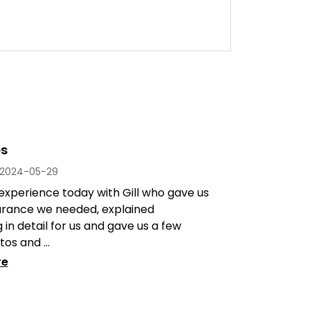
es
2024-05-29
experience today with Gill who gave us
urance we needed, explained
 in detail for us and gave us a few
os and ...
re