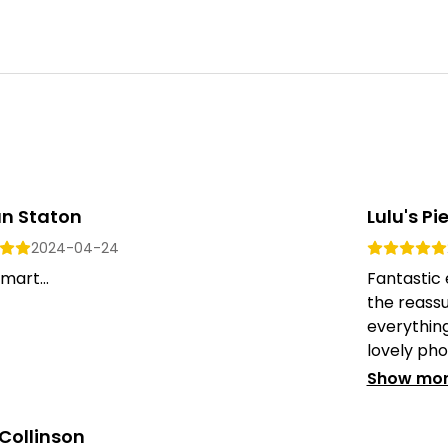
an Staton
Lulu's Pi
2024-04-24
mart...
Fantastic 
the reass
everything
lovely phot
Show mo
Collinson