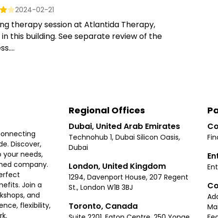
2024-02-21
ng therapy session at Atlantida Therapy,
in this building. See separate review of the
s....
Regional Offices
Pa
Dubai, United Arab Emirates
Co
connecting
Technohub 1, Dubai Silicon Oasis,
Fin
e. Discover,
Dubai
 your needs,
En
ished company.
London, United Kingdom
Ent
erfect
1294, Davenport House, 207 Regent
Co
fits. Join a
St., London W1B 3BJ
rkshops, and
Ad
Toronto, Canada
ce, flexibility,
Ma
rk.
Suite 2201, Eaton Centre, 250 Yonge
Fea