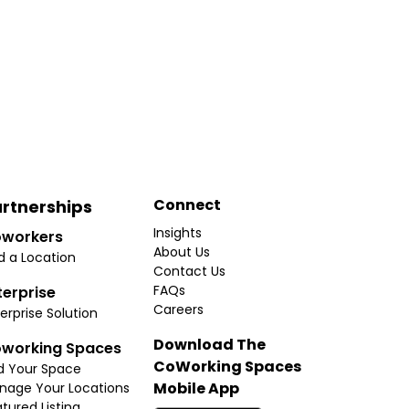
Connect
rtnerships
Insights
workers
About Us
d a Location
Contact Us
FAQs
terprise
Careers
erprise Solution
Download The
working Spaces
CoWorking Spaces
d Your Space
Mobile App
nage Your Locations
tured Listing