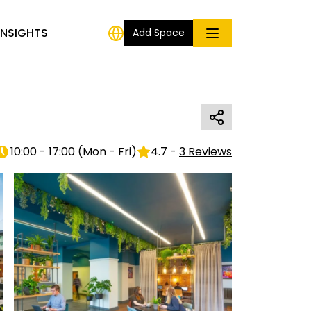
INSIGHTS
Add Space
10:00 - 17:00
(
Mon - Fri
)
4.7
-
3
Reviews