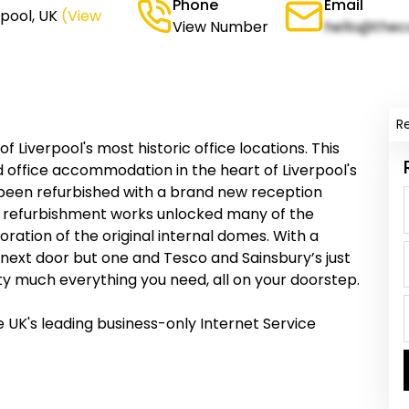
Phone
Email
rpool, UK
(View
View Number
hello@thec
R
 of Liverpool's most historic office locations. This
hed office accommodation in the heart of Liverpool's
 been refurbished with a brand new reception
e refurbishment works unlocked many of the
oration of the original internal domes. With a
n next door but one and Tesco and Sainsbury’s just
tty much everything you need, all on your doorstep.
 UK's leading business-only Internet Service