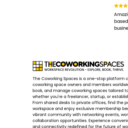
Amazi
based 
busines
The Coworking Spaces is a one-stop platform 
coworking space owners and members worldwid
book, and manage coworking spaces tailored to
whether you're a freelancer, startup, or establ
From shared desks to private offices, find the p
workspace and enjoy exclusive membership bene
vibrant community with networking events, wo
collaboration opportunities. Experience convenien
and connectivity redefined for the future of wo