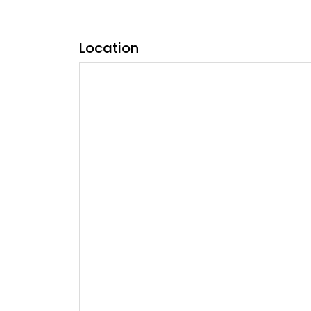
Location