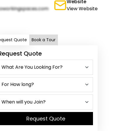
Website
oworkingspaces.com
View Website
equest Quote
Book a Tour
Request Quote
Request Quote