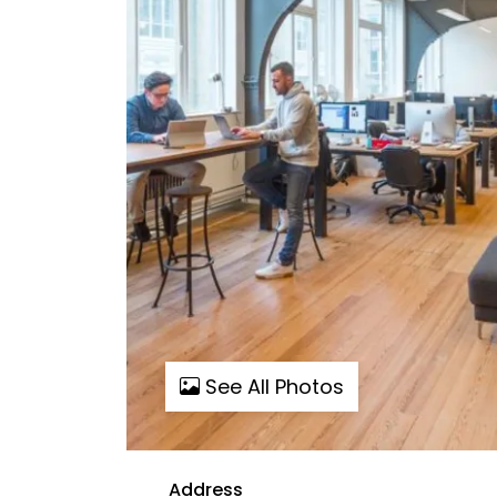
See All Photos
Address