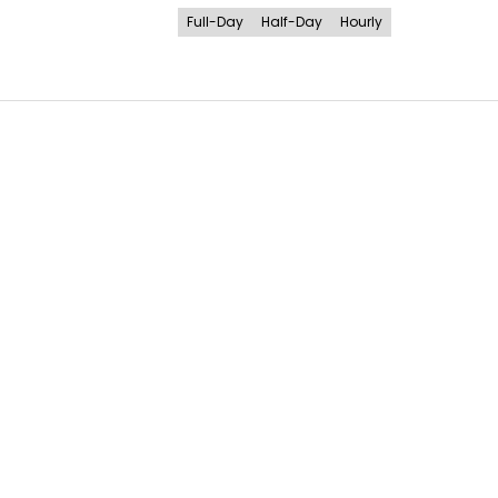
Full-Day
Half-Day
Hourly