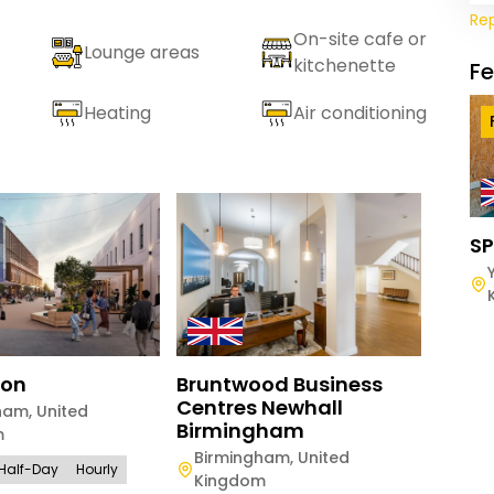
Re
On-site cafe or
Lounge areas
kitchenette
F
Heating
Air conditioning
SP
ton
Bruntwood Business
Brun
Centres Newhall
Exch
ham
,
United
Birmingham
m
Manc
Birmingham
,
United
Kin
Half-Day
Hourly
Kingdom
Full-D