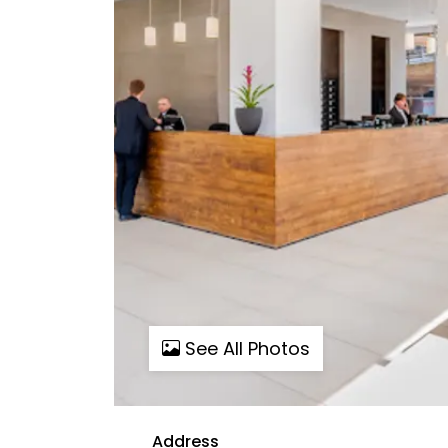
See All Photos
Address