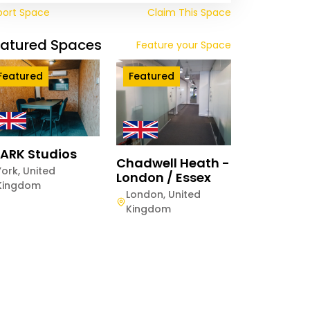
port Space
Claim This Space
eatured Spaces
Feature your Space
Featured
Featured
ARK Studios
Chadwell Heath -
York
,
United
London / Essex
twood Centurion
Kingdom
e Manchester
London
,
United
Kingdom
hester
,
United
gdom
Quaterly
Weekly