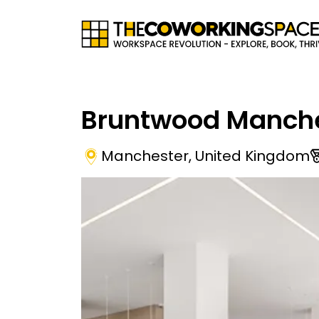
Bruntwood Manche
Manchester
,
United Kingdom