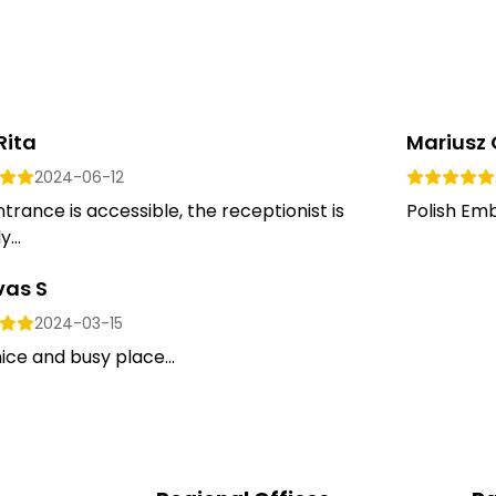
Rita
Mariusz 
2024-06-12
trance is accessible, the receptionist is
Polish Emb
y...
vas S
2024-03-15
ice and busy place...