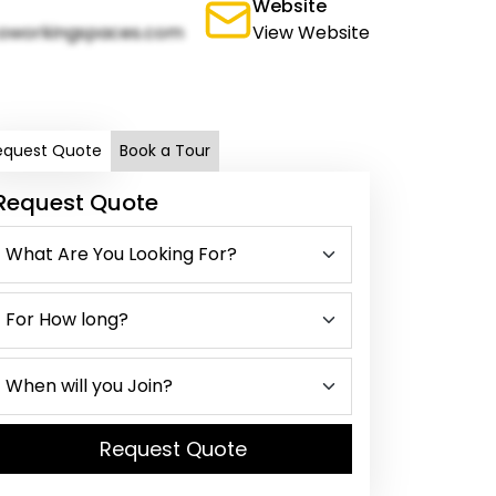
Website
oworkingspaces.com
View Website
equest Quote
Book a Tour
Request Quote
Request Quote