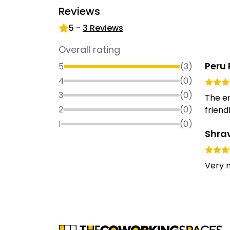
Reviews
5
-
3
Reviews
Overall rating
Peru 
5
(
3
)
4
(
0
)
3
(
0
)
The en
2
(
0
)
friendl
1
(
0
)
Shra
Very n