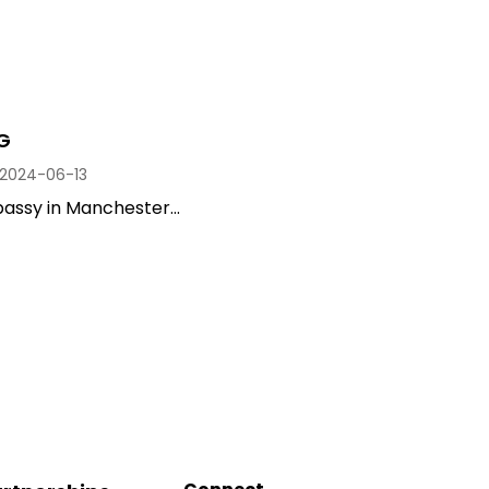
G
2024-06-13
assy in Manchester...