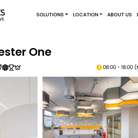
SOLUTIONS
LOCATION
ABOUT US
ster One
08:00 - 18:00
(