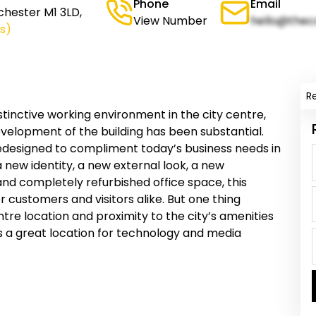
Phone
Email
chester M1 3LD,
View Number
hello@thec
s)
R
istinctive working environment in the city centre,
velopment of the building has been substantial.
redesigned to compliment today’s business needs in
 a new identity, a new external look, a new
d completely refurbished office space, this
 customers and visitors alike. But one thing
ntre location and proximity to the city’s amenities
 a great location for technology and media