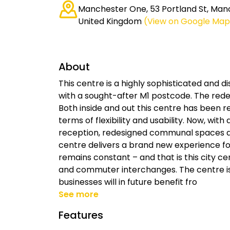
Manchester One, 53 Portland St, Man
United Kingdom
(View on Google Map
About
This centre is a highly sophisticated and d
with a sought-after M1 postcode. The rede
Both inside and out this centre has been 
terms of flexibility and usability. Now, with
reception, redesigned communal spaces an
centre delivers a brand new experience for
remains constant – and that is this city ce
and commuter interchanges. The centre is
businesses will in future benefit fro
See more
Features