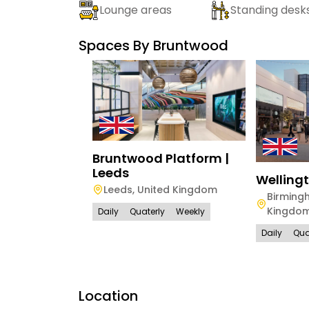
Lounge areas
Standing desk
Spaces By
Bruntwood
Bruntwood Platform |
Leeds
Welling
Leeds
,
United Kingdom
Birming
Kingdo
Daily
Quaterly
Weekly
Daily
Qua
Location