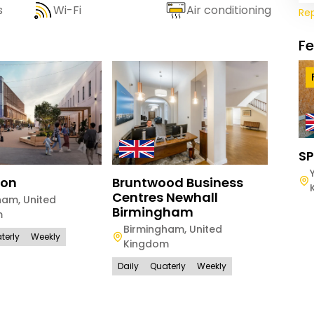
s
Wi-Fi
Air conditioning
Re
F
SP
ton
Bruntwood Business
Brun
Centres Newhall
Hous
ham
,
United
Birmingham
m
Manc
Birmingham
,
United
Kin
terly
Weekly
Kingdom
Daily
Daily
Quaterly
Weekly