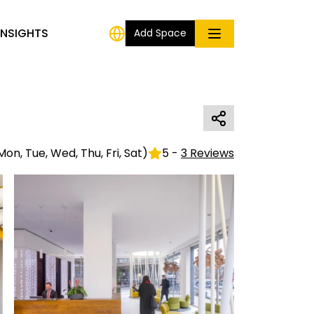
INSIGHTS
Add Space
Mon, Tue, Wed, Thu, Fri, Sat
)
5
-
3
Reviews