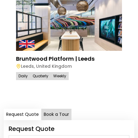
Bruntwood Platform | Leeds
Leeds
,
United Kingdom
Wel
Daily
Quaterly
Weekly
Bi
Dail
Request Quote
Book a Tour
Request Quote