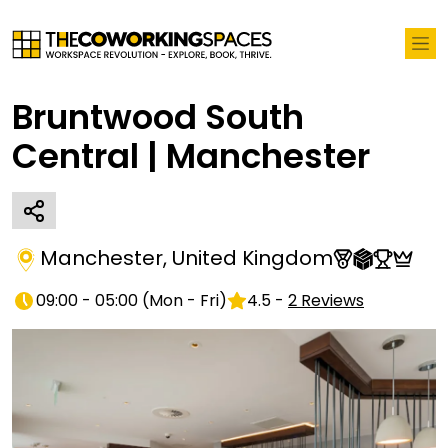
Bruntwood South
Central | Manchester
Manchester
,
United Kingdom
09:00 - 05:00
(
Mon - Fri
)
4.5
-
2
Reviews