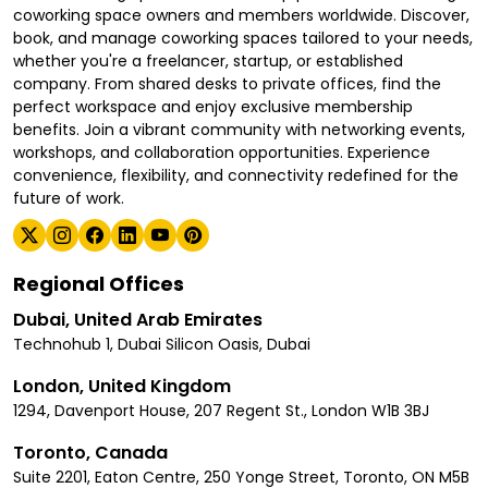
coworking space owners and members worldwide. Discover,
book, and manage coworking spaces tailored to your needs,
whether you're a freelancer, startup, or established
company. From shared desks to private offices, find the
perfect workspace and enjoy exclusive membership
benefits. Join a vibrant community with networking events,
workshops, and collaboration opportunities. Experience
convenience, flexibility, and connectivity redefined for the
future of work.
Regional Offices
Dubai, United Arab Emirates
Technohub 1, Dubai Silicon Oasis, Dubai
London, United Kingdom
1294, Davenport House, 207 Regent St., London W1B 3BJ
Toronto, Canada
Suite 2201, Eaton Centre, 250 Yonge Street, Toronto, ON M5B