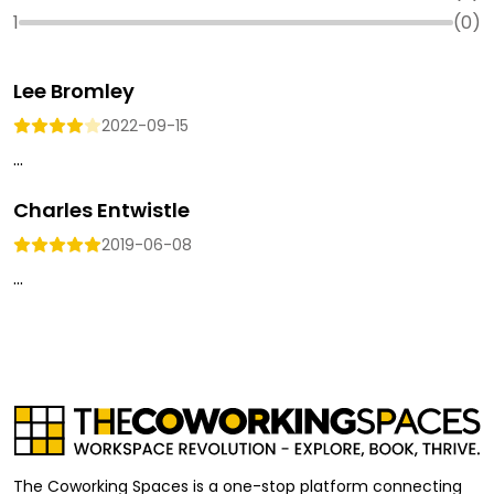
1
(
0
)
Lee Bromley
2022-09-15
...
Charles Entwistle
2019-06-08
...
The Coworking Spaces is a one-stop platform connecting