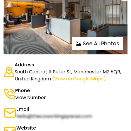
See All Photos
Address
South Central, 11 Peter St, Manchester M2 5QR,
United Kingdom
(View on Google Maps)
Phone
View Number
Email
hello@thecoworkingspaces.com
Website