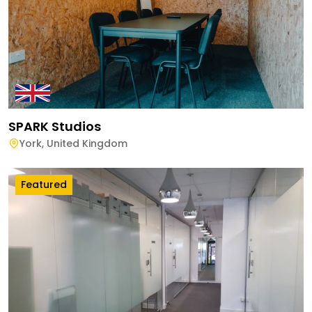
SPARK Studios
York
,
United Kingdom
Featured