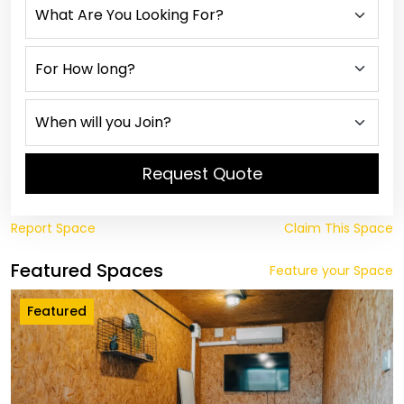
Request Quote
Report Space
Claim This Space
Featured Spaces
Feature your Space
Featured