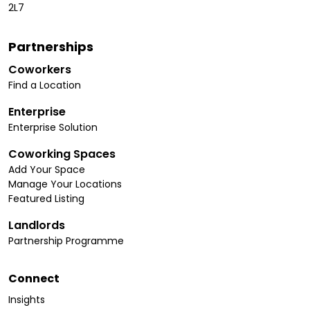
2L7
Partnerships
Coworkers
Find a Location
Enterprise
Enterprise Solution
Coworking Spaces
Add Your Space
Manage Your Locations
Featured Listing
Landlords
Partnership Programme
Connect
Insights