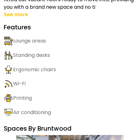
you with a brand new space and no ti
See more
Features
Lounge areas
Standing desks
Ergonomic chairs
Wi-Fi
Printing
Air conditioning
Spaces By
Bruntwood