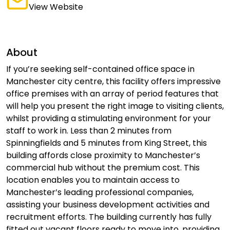
View Website
About
If you’re seeking self-contained office space in
Manchester city centre, this facility offers impressive
office premises with an array of period features that
will help you present the right image to visiting clients,
whilst providing a stimulating environment for your
staff to work in. Less than 2 minutes from
Spinningfields and 5 minutes from King Street, this
building affords close proximity to Manchester’s
commercial hub without the premium cost. This
location enables you to maintain access to
Manchester’s leading professional companies,
assisting your business development activities and
recruitment efforts. The building currently has fully
fitted out vacant floors ready to move into, providing