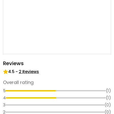
Reviews
4.5
-
2
Reviews
Overall rating
5
(
1
)
4
(
1
)
3
(
0
)
2
(
0
)