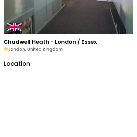
Chadwell Heath - London / Essex
London
,
United Kingdom
Location