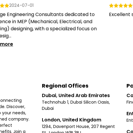
2024-07-01
ge Engineering Consultants dedicated to
Excellent s
ence in MEP (Mechanical, Electrical, and
ng) designing, with a specialized focus on
sig...
 more
Regional Offices
Pa
Dubai, United Arab Emirates
Co
connecting
Technohub 1, Dubai Silicon Oasis,
Fin
e. Discover,
Dubai
 your needs,
En
ished company.
London, United Kingdom
Ent
erfect
1294, Davenport House, 207 Regent
Co
fits. Join a
St., London W1B 3BJ