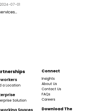
2024-07-01
ervices...
Connect
rtnerships
Insights
workers
About Us
d a Location
Contact Us
FAQs
terprise
Careers
erprise Solution
Download The
working Spaces