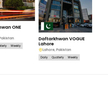
Daft
Isla
hwan ONE
Isl
Pakistan
Daftarkhwan VOGUE
Daily
Lahore
terly
Weekly
Lahore
,
Pakistan
Daily
Quaterly
Weekly