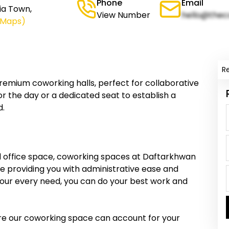
Phone
Email
ia Town,
View Number
hello@thec
 Maps)
R
emium coworking halls, perfect for collaborative
r the day or a dedicated seat to establish a
d.
nal office space, coworking spaces at Daftarkhwan
e providing you with administrative ease and
 your every need, you can do your best work and
sure our coworking space can account for your