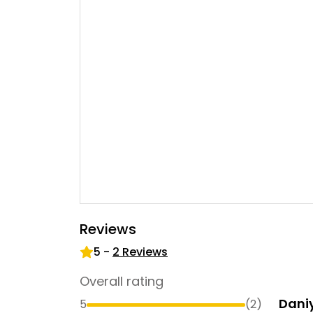
Reviews
5
-
2
Reviews
Overall rating
Dani
5
(
2
)