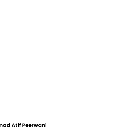
d Atif Peerwani