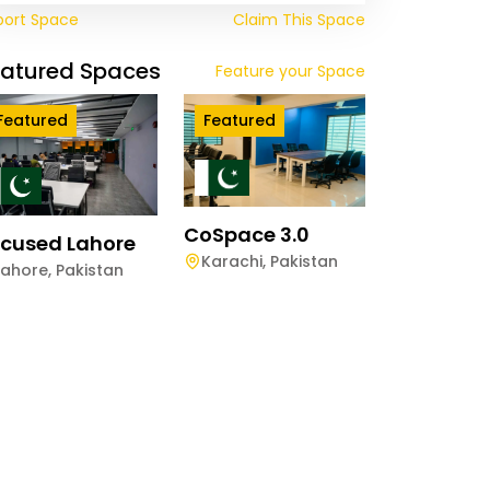
port Space
Claim This Space
eatured Spaces
Feature your Space
Featured
Featured
CoSpace 3.0
cused Lahore
Karachi
,
Pakistan
Lahore
,
Pakistan