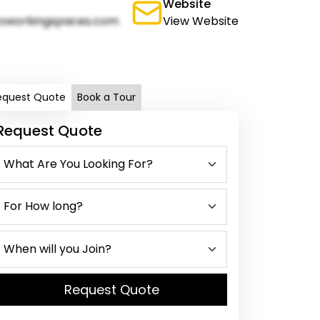
Website
oworkingspaces.com
View Website
equest Quote
Book a Tour
Request Quote
Request Quote