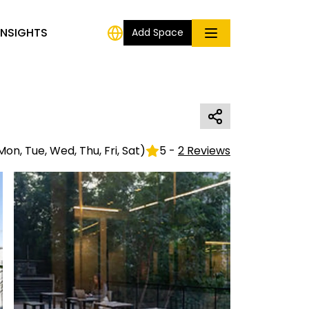
INSIGHTS
Add Space
Mon, Tue, Wed, Thu, Fri, Sat
)
5
-
2
Reviews