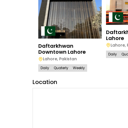
Daftark
Lahore
Lahore
,
Daftarkhwan
Downtown Lahore
Daily
Qua
Lahore
,
Pakistan
Daily
Quaterly
Weekly
Location