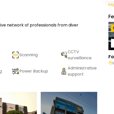
Re
F
usive network of professionals from diver
CCTV
Scanning
Fo
surveillance
Administrative
g
Power Backup
support