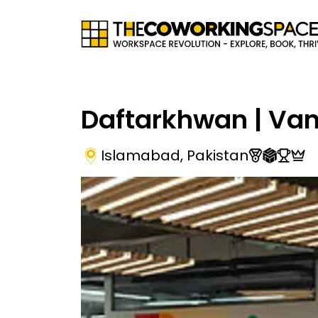
Daftarkhwan | Va
Islamabad
,
Pakistan