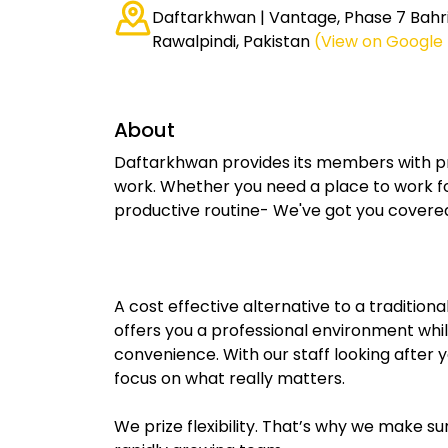
Daftarkhwan | Vantage, Phase 7 Bahr
Rawalpindi, Pakistan
(View on Google
About
Daftarkhwan provides its members with pr
work. Whether you need a place to work fo
productive routine- We've got you covere
A cost effective alternative to a traditio
offers you a professional environment whil
convenience. With our staff looking after
focus on what really matters.
We prize flexibility. That’s why we make 