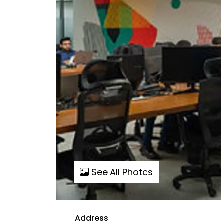
See All Photos
Address