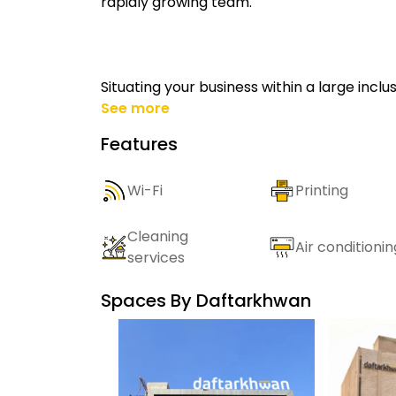
rapidly growing team.
Situating your business within a large incl
See more
Features
Wi-Fi
Printing
Cleaning
Air conditionin
services
Spaces By
Daftarkhwan