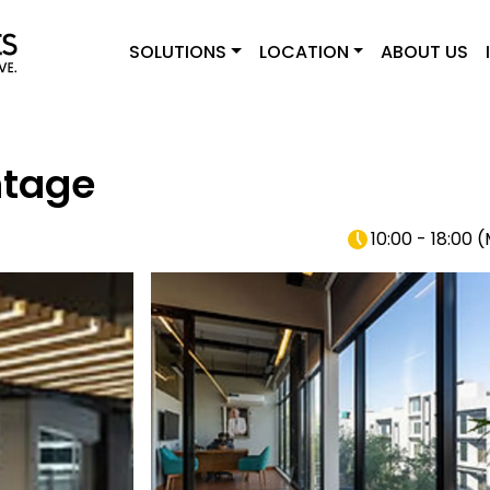
SOLUTIONS
LOCATION
ABOUT US
ntage
10:00 - 18:00
(