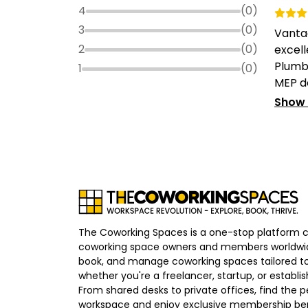
4
(
0
)
3
(
0
)
Vanta
2
(
0
)
excell
Plumbi
1
(
0
)
MEP de
Show
The Coworking Spaces is a one-stop platform 
coworking space owners and members worldwid
book, and manage coworking spaces tailored to
whether you're a freelancer, startup, or establ
From shared desks to private offices, find the p
workspace and enjoy exclusive membership bene