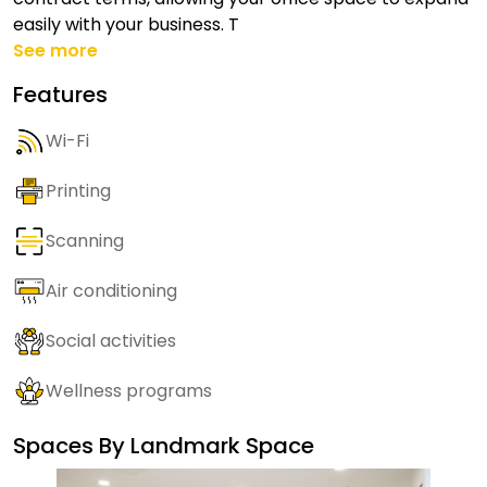
easily with your business. T
See more
Features
Wi-Fi
Printing
Scanning
Air conditioning
Social activities
Wellness programs
Spaces By
Landmark Space