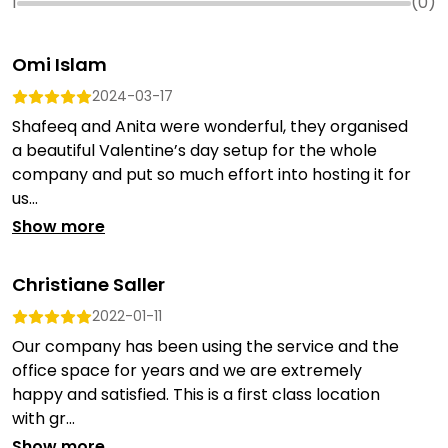
1
(
0
)
Omi Islam
2024-03-17
Shafeeq and Anita were wonderful, they organised
a beautiful Valentine’s day setup for the whole
company and put so much effort into hosting it for
us...
Show more
Christiane Saller
2022-01-11
Our company has been using the service and the
office space for years and we are extremely
happy and satisfied. This is a first class location
with gr...
Show more