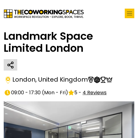
Landmark Space
Limited London
London
,
United Kingdom
09:00 - 17:30
(
Mon - Fri
)
5
-
4
Reviews