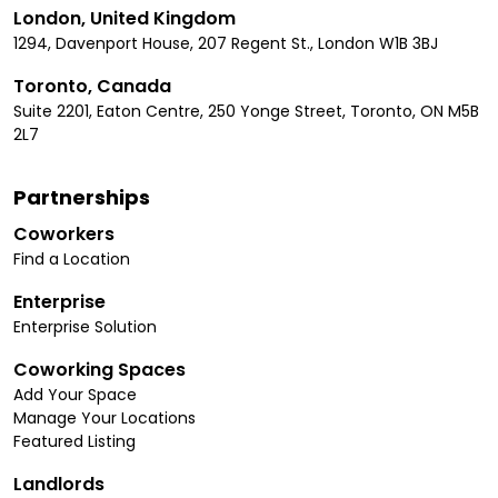
London, United Kingdom
1294, Davenport House, 207 Regent St., London W1B 3BJ
Toronto, Canada
Suite 2201, Eaton Centre, 250 Yonge Street, Toronto, ON M5B
2L7
Partnerships
Coworkers
Find a Location
Enterprise
Enterprise Solution
Coworking Spaces
Add Your Space
Manage Your Locations
Featured Listing
Landlords