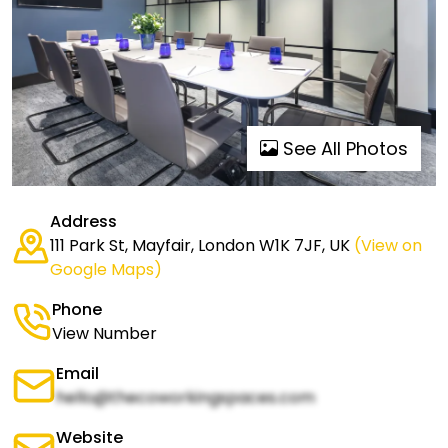
See All Photos
Address
111 Park St, Mayfair, London W1K 7JF, UK
(View on
Google Maps)
Phone
View Number
Email
hello@thecoworkingspaces.com
Website