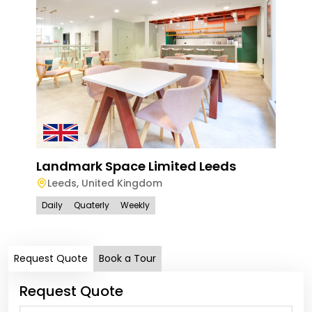
Lan
Bir
Landmark Space Limited Leeds
Bi
Leeds
,
United Kingdom
Dail
Daily
Quaterly
Weekly
Request Quote
Book a Tour
Request Quote