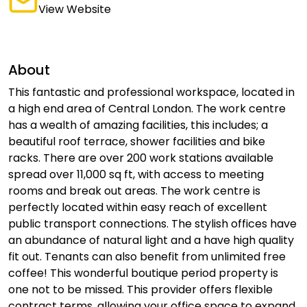
View Website
About
This fantastic and professional workspace, located in
a high end area of Central London. The work centre
has a wealth of amazing facilities, this includes; a
beautiful roof terrace, shower facilities and bike
racks. There are over 200 work stations available
spread over 11,000 sq ft, with access to meeting
rooms and break out areas. The work centre is
perfectly located within easy reach of excellent
public transport connections. The stylish offices have
an abundance of natural light and a have high quality
fit out. Tenants can also benefit from unlimited free
coffee! This wonderful boutique period property is
one not to be missed. This provider offers flexible
contract terms, allowing your office space to expand