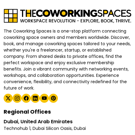
The Coworking Spaces is a one-stop platform connecting
coworking space owners and members worldwide. Discover,
book, and manage coworking spaces tailored to your needs,
whether you're a freelancer, startup, or established
company. From shared desks to private offices, find the
perfect workspace and enjoy exclusive membership
benefits. Join a vibrant community with networking events,
workshops, and collaboration opportunities. Experience
convenience, flexibility, and connectivity redefined for the
future of work.
Regional Offices
Dubai, United Arab Emirates
Technohub 1, Dubai Silicon Oasis, Dubai