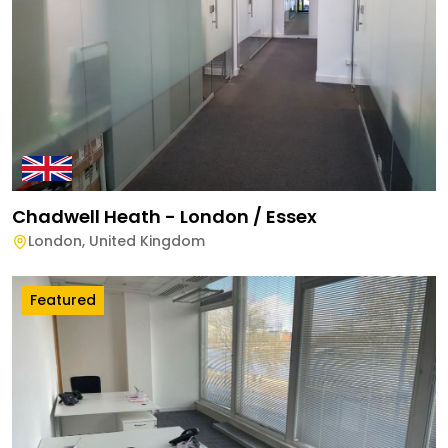
Chadwell Heath - London / Essex
London
,
United Kingdom
Featured