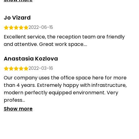
Jo Vizard
2022-06-15
Excellent service, the reception team are friendly
and attentive. Great work space....
Anastasia Kozlova
2022-03-16
Our company uses the office space here for more
than 4 years. Extremely happy with infrastructure,
modern perfectly equipped environment. Very
profess...
Show more