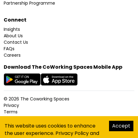
Partnership Programme
Connect
Insights
About Us
Contact Us
FAQs
Careers
Download The CoWorking Spaces Mobile App
©
2026
The Coworking Spaces
Privacy
Terms
Cookies Policy
Accessibility
This website uses cookies to enhance
Accept
Sitemap
the user experience.
Privacy Policy
and
hello@thecoworkingspaces.com