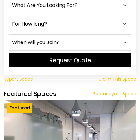
Request Quote
Report Space
Claim This Space
Featured Spaces
Feature your Space
Featured