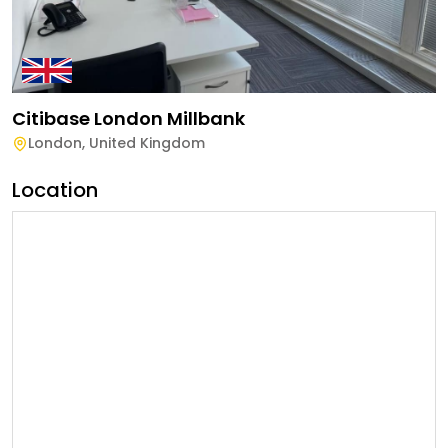
Citibase London Millbank
London
,
United Kingdom
Location