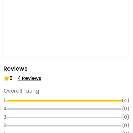
Reviews
5
-
4
Reviews
Overall rating
5
(
4
)
4
(
0
)
3
(
0
)
2
(
0
)