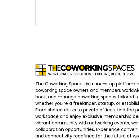
The Coworking Spaces is a one-stop platform 
coworking space owners and members worldwid
book, and manage coworking spaces tailored to
whether you're a freelancer, startup, or establ
From shared desks to private offices, find the p
workspace and enjoy exclusive membership bene
vibrant community with networking events, wo
collaboration opportunities. Experience convenien
and connectivity redefined for the future of wo