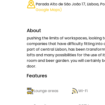
Parada Alto de São João 17, Lisboa, Po
Google Maps)
About
pushing the limits of workspaces, looking t
companies that have difficulty fitting into 
part of central Lisbon, has been transform
lofts and many possibilities for the use o
room and beer garden. you will certainly b
door.
Features
Lounge areas
Wi-Fi