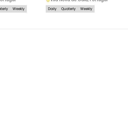
terly
Weekly
Daily
Quaterly
Weekly
Daily