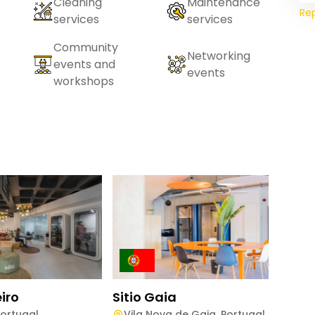
Cleaning
Maintenance
Re
services
services
Community
Networking
events and
events
workshops
eiro
Sitio Gaia
Sitio
ortugal
Vila Nova de Gaia
,
Portugal
Gui