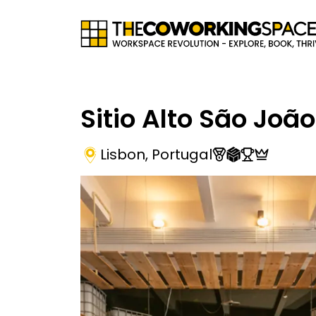
Sitio Alto São João
Lisbon
,
Portugal