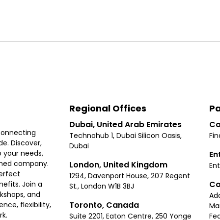
Regional Offices
Pa
Dubai, United Arab Emirates
Co
connecting
Technohub 1, Dubai Silicon Oasis,
Fin
e. Discover,
Dubai
 your needs,
En
ished company.
London, United Kingdom
Ent
erfect
1294, Davenport House, 207 Regent
Co
fits. Join a
St., London W1B 3BJ
rkshops, and
Ad
Toronto, Canada
ce, flexibility,
Ma
rk.
Suite 2201, Eaton Centre, 250 Yonge
Fea