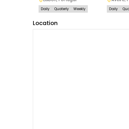
Daily
Quaterly
Weekly
Daily
Qua
Location