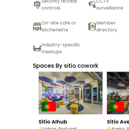
Security access
CCTV
controls
surveillance
On-site cafe or
Member
kitchenette
directory
Industry-specific
meetups
Spaces By
sitio cowork
Sitio AIhub
Sitio Av
Lisbon
,
Portugal
Aveiro
,
P