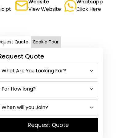
Website
Whatsapp
io.pt
View Website
Click Here
equest Quote
Book a Tour
Request Quote
Request Quote