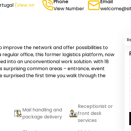
Phone
Email
rtugal
(View on
View Number
welcome@sit
R
o improve the network and offer possibilities to
a regular office, this former logistics platform, now
ed into an unconventional work solution. with 18
f its surprising common areas – entrance, event
e surprised the first time you walk through the
Receptionist or
Mail handling and
front desk
package delivery
services