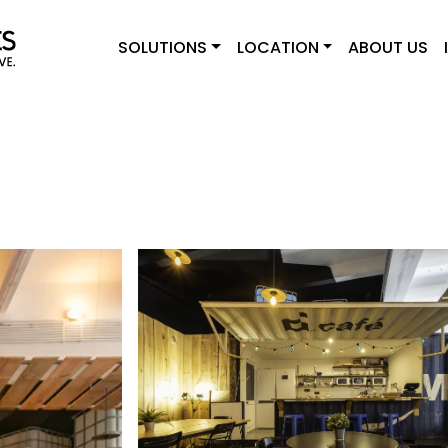
SOLUTIONS
LOCATION
ABOUT US