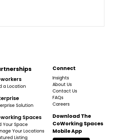
Connect
rtnerships
Insights
workers
About Us
d a Location
Contact Us
FAQs
terprise
Careers
erprise Solution
Download The
working Spaces
CoWorking Spaces
d Your Space
Mobile App
nage Your Locations
tured Listing