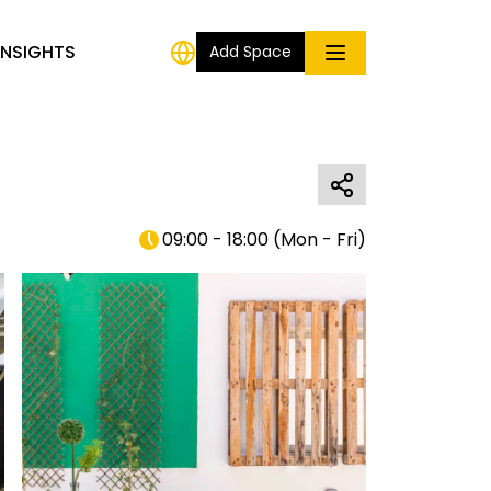
INSIGHTS
Add Space
09:00 - 18:00
(
Mon - Fri
)