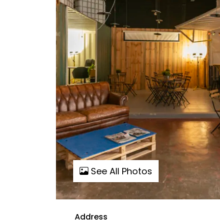
See All Photos
Address