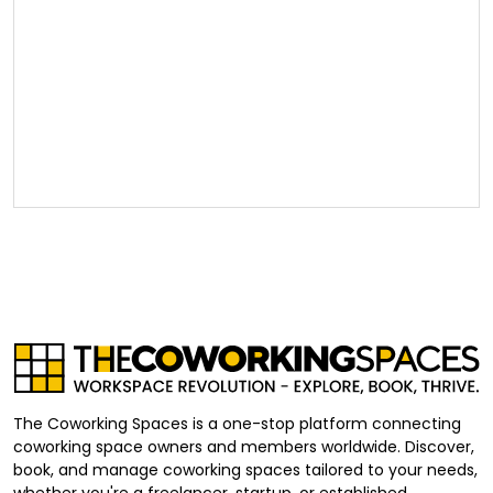
The Coworking Spaces is a one-stop platform connecting
coworking space owners and members worldwide. Discover,
book, and manage coworking spaces tailored to your needs,