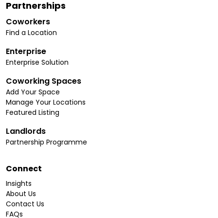
Partnerships
Coworkers
Find a Location
Enterprise
Enterprise Solution
Coworking Spaces
Add Your Space
Manage Your Locations
Featured Listing
Landlords
Partnership Programme
Connect
Insights
About Us
Contact Us
FAQs