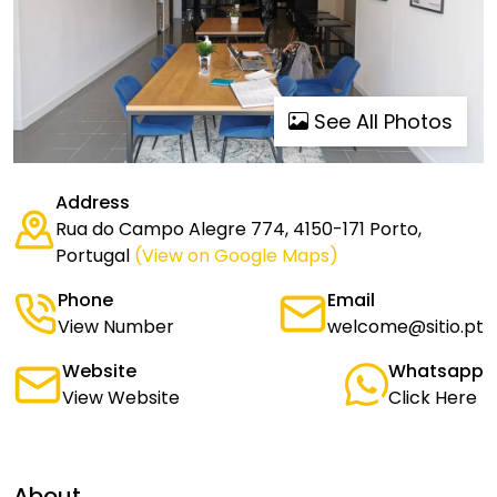
See All Photos
Address
Rua do Campo Alegre 774, 4150-171 Porto,
Portugal
(View on Google Maps)
Phone
Email
View Number
welcome@sitio.pt
Website
Whatsapp
View Website
Click Here
About