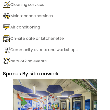
Cleaning services
Maintenance services
Air conditioning
On-site cafe or kitchenette
Community events and workshops
Networking events
Spaces By
sitio cowork