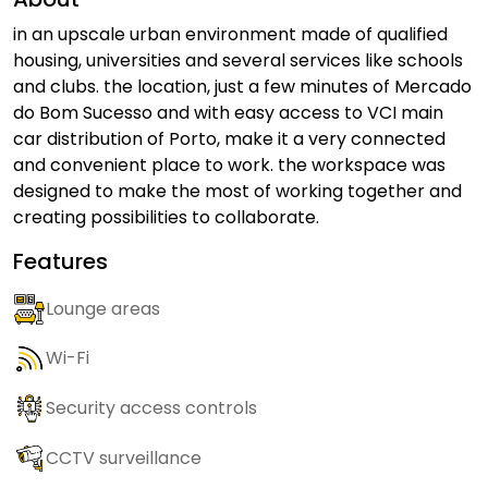
in an upscale urban environment made of qualified
housing, universities and several services like schools
and clubs. the location, just a few minutes of Mercado
do Bom Sucesso and with easy access to VCI main
car distribution of Porto, make it a very connected
and convenient place to work. the workspace was
designed to make the most of working together and
creating possibilities to collaborate.
Features
Lounge areas
Wi-Fi
Security access controls
CCTV surveillance