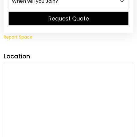
Request Quote
Report Space
Location