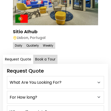
Sitio AIhub
Siti
Lisbon
,
Portugal
Av
Daily
Quaterly
Weekly
Dail
Request Quote
Book a Tour
Request Quote