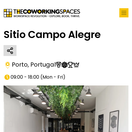
Sitio Campo Alegre
Porto
,
Portugal
09:00 - 18:00
(
Mon - Fri
)