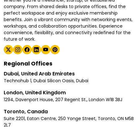
whether you're a freelancer, startup, or established
company. From shared desks to private offices, find the
perfect workspace and enjoy exclusive membership
benefits. Join a vibrant community with networking events,
workshops, and collaboration opportunities. Experience
convenience, flexibility, and connectivity redefined for the
future of work.
Regional Offices
Dubai, United Arab Emirates
Technohub 1, Dubai Silicon Oasis, Dubai
London, United Kingdom
1294, Davenport House, 207 Regent St., London W1B 3BJ
Toronto, Canada
Suite 2201, Eaton Centre, 250 Yonge Street, Toronto, ON M5B
2L7