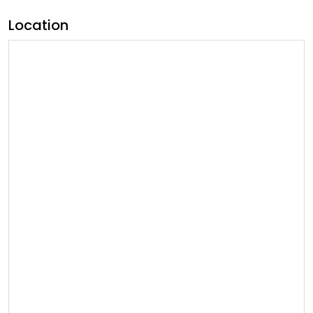
Location