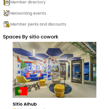
Member directory
Networking events
Member perks and discounts
Spaces By
sitio cowork
Sitio AIhub
Siti