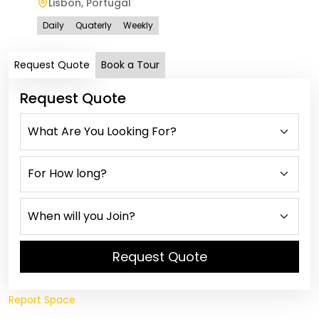
Lisbon
,
Portugal
Vi
Daily
Quaterly
Weekly
Dail
Request Quote
Book a Tour
Request Quote
Request Quote
Report Space