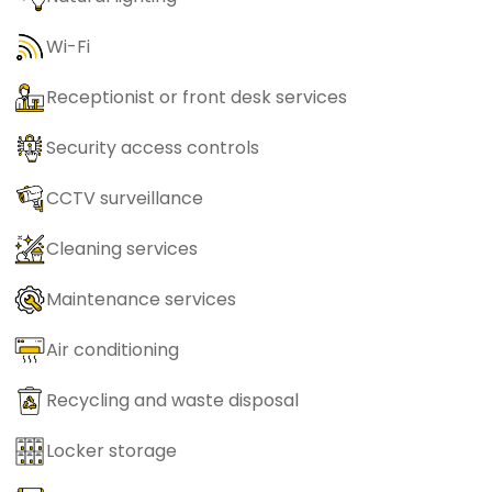
Wi-Fi
Receptionist or front desk services
Security access controls
CCTV surveillance
Cleaning services
Maintenance services
Air conditioning
Recycling and waste disposal
Locker storage