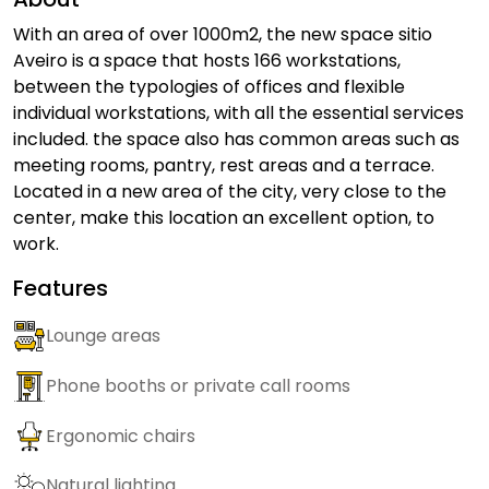
With an area of over 1000m2, the new space sitio
Aveiro is a space that hosts 166 workstations,
between the typologies of offices and flexible
individual workstations, with all the essential services
included. the space also has common areas such as
meeting rooms, pantry, rest areas and a terrace.
Located in a new area of the city, very close to the
center, make this location an excellent option, to
work.
Features
Lounge areas
Phone booths or private call rooms
Ergonomic chairs
Natural lighting