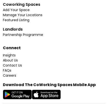
Coworking Spaces
Add Your Space
Manage Your Locations
Featured Listing
Landlords
Partnership Programme
Connect
Insights
About Us
Contact Us
FAQs
Careers
Download The CoWorking Spaces Mobile App