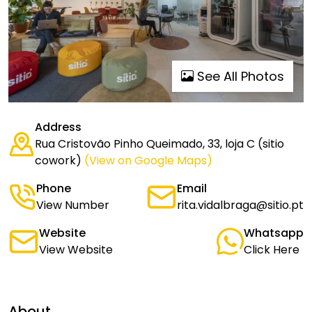
See All Photos
Address
Rua Cristovão Pinho Queimado, 33, loja C (sitio
cowork)
(View on Google Maps)
Phone
Email
View Number
rita.vidalbraga@sitio.pt
Website
Whatsapp
View Website
Click Here
About