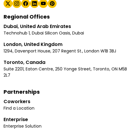
Regional Offices
Dubai, United Arab Emirates
Technohub 1, Dubai Silicon Oasis, Dubai
London, United Kingdom
1294, Davenport House, 207 Regent St., London W1B 3BJ
Toronto, Canada
Suite 2201, Eaton Centre, 250 Yonge Street, Toronto, ON M5B
2L7
Partnerships
Coworkers
Find a Location
Enterprise
Enterprise Solution