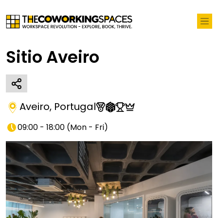
Sitio Aveiro
Aveiro
,
Portugal
09:00 - 18:00
(
Mon - Fri
)