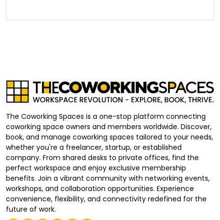
The Coworking Spaces is a one-stop platform connecting
coworking space owners and members worldwide. Discover,
book, and manage coworking spaces tailored to your needs,
whether you're a freelancer, startup, or established
company. From shared desks to private offices, find the
perfect workspace and enjoy exclusive membership
benefits. Join a vibrant community with networking events,
workshops, and collaboration opportunities. Experience
convenience, flexibility, and connectivity redefined for the
future of work.